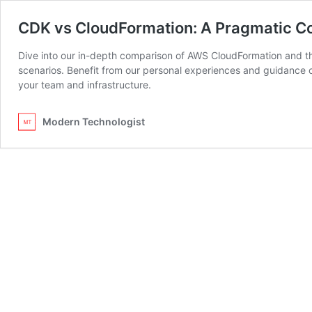
CDK vs CloudFormation: A Pragmatic Co
Dive into our in-depth comparison of AWS CloudFormation and th
scenarios. Benefit from our personal experiences and guidance on
your team and infrastructure.
Modern Technologist