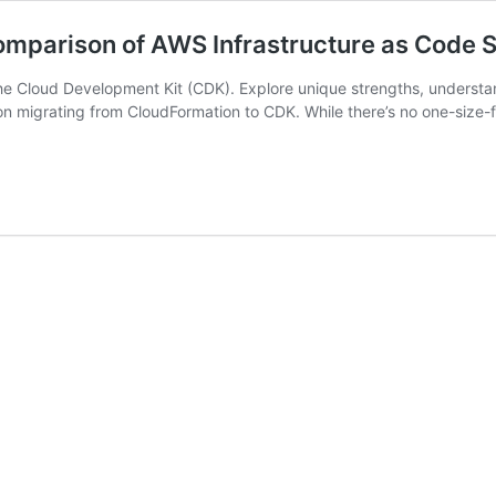
mparison of AWS Infrastructure as Code S
e Cloud Development Kit (CDK). Explore unique strengths, understand
 migrating from CloudFormation to CDK. While there’s no one-size-fit