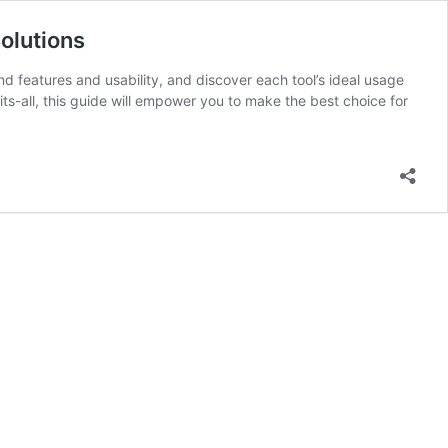
olutions
 features and usability, and discover each tool’s ideal usage
s-all, this guide will empower you to make the best choice for