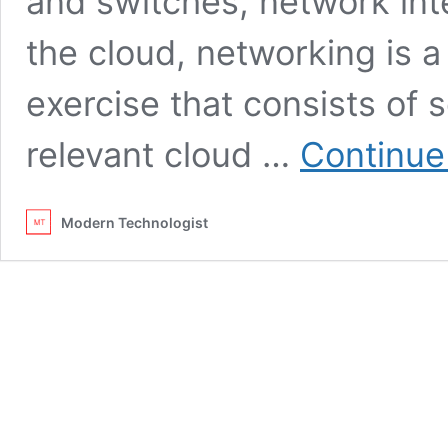
and switches, network int
the cloud, networking is a
exercise that consists of 
relevant cloud …
Continue
Modern Technologist