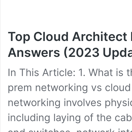
Top Cloud Architect
Answers (2023 Upda
In This Article: 1. What i
prem networking vs clou
networking involves physi
including laying of the cab