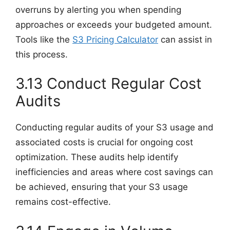
overruns by alerting you when spending
approaches or exceeds your budgeted amount.
Tools like the
S3 Pricing Calculator
can assist in
this process.
3.13 Conduct Regular Cost
Audits
Conducting regular audits of your S3 usage and
associated costs is crucial for ongoing cost
optimization. These audits help identify
inefficiencies and areas where cost savings can
be achieved, ensuring that your S3 usage
remains cost-effective.