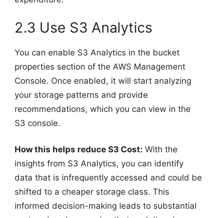
2.3 Use S3 Analytics
You can enable S3 Analytics in the bucket
properties section of the AWS Management
Console. Once enabled, it will start analyzing
your storage patterns and provide
recommendations, which you can view in the
S3 console.
How this helps reduce S3 Cost:
With the
insights from S3 Analytics, you can identify
data that is infrequently accessed and could be
shifted to a cheaper storage class. This
informed decision-making leads to substantial