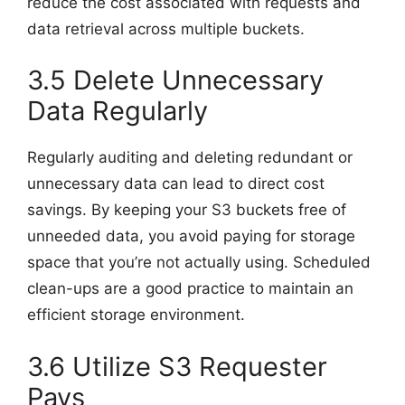
reduce the cost associated with requests and
data retrieval across multiple buckets.
3.5 Delete Unnecessary
Data Regularly
Regularly auditing and deleting redundant or
unnecessary data can lead to direct cost
savings. By keeping your S3 buckets free of
unneeded data, you avoid paying for storage
space that you’re not actually using. Scheduled
clean-ups are a good practice to maintain an
efficient storage environment.
3.6 Utilize S3 Requester
Pays