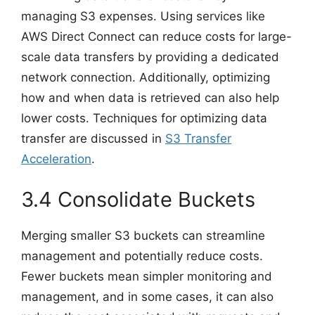
managing S3 expenses. Using services like
AWS Direct Connect can reduce costs for large-
scale data transfers by providing a dedicated
network connection. Additionally, optimizing
how and when data is retrieved can also help
lower costs. Techniques for optimizing data
transfer are discussed in
S3 Transfer
Acceleration
.
3.4 Consolidate Buckets
Merging smaller S3 buckets can streamline
management and potentially reduce costs.
Fewer buckets mean simpler monitoring and
management, and in some cases, it can also