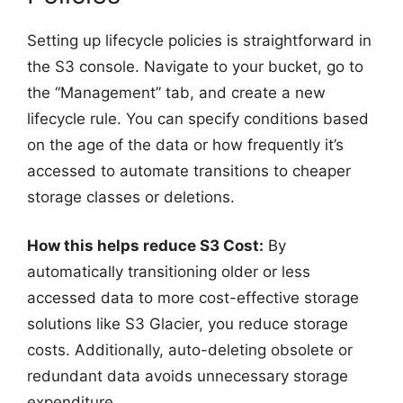
Setting up lifecycle policies is straightforward in
the S3 console. Navigate to your bucket, go to
the “Management” tab, and create a new
lifecycle rule. You can specify conditions based
on the age of the data or how frequently it’s
accessed to automate transitions to cheaper
storage classes or deletions.
How this helps reduce S3 Cost:
By
automatically transitioning older or less
accessed data to more cost-effective storage
solutions like S3 Glacier, you reduce storage
costs. Additionally, auto-deleting obsolete or
redundant data avoids unnecessary storage
expenditure.