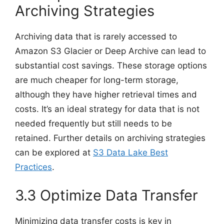
Archiving Strategies
Archiving data that is rarely accessed to
Amazon S3 Glacier or Deep Archive can lead to
substantial cost savings. These storage options
are much cheaper for long-term storage,
although they have higher retrieval times and
costs. It’s an ideal strategy for data that is not
needed frequently but still needs to be
retained. Further details on archiving strategies
can be explored at
S3 Data Lake Best
Practices
.
3.3 Optimize Data Transfer
Minimizing data transfer costs is key in