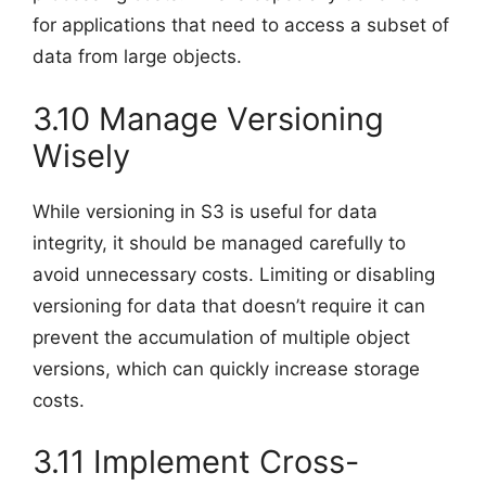
for applications that need to access a subset of
data from large objects.
3.10 Manage Versioning
Wisely
While versioning in S3 is useful for data
integrity, it should be managed carefully to
avoid unnecessary costs. Limiting or disabling
versioning for data that doesn’t require it can
prevent the accumulation of multiple object
versions, which can quickly increase storage
costs.
3.11 Implement Cross-