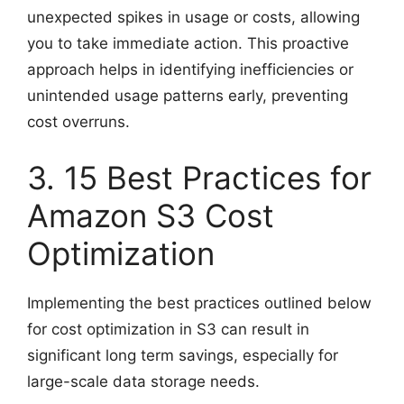
unexpected spikes in usage or costs, allowing
you to take immediate action. This proactive
approach helps in identifying inefficiencies or
unintended usage patterns early, preventing
cost overruns.
3. 15 Best Practices for
Amazon S3 Cost
Optimization
Implementing the best practices outlined below
for cost optimization in S3 can result in
significant long term savings, especially for
large-scale data storage needs.