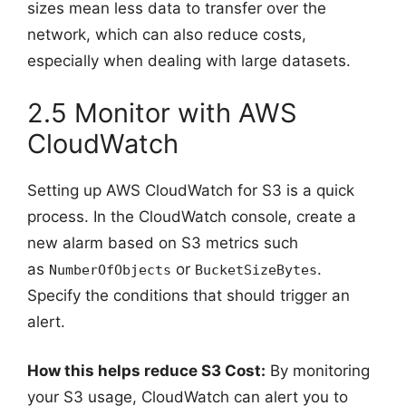
sizes mean less data to transfer over the
network, which can also reduce costs,
especially when dealing with large datasets.
2.5 Monitor with AWS
CloudWatch
Setting up AWS CloudWatch for S3 is a quick
process. In the CloudWatch console, create a
new alarm based on S3 metrics such
as
or
.
NumberOfObjects
BucketSizeBytes
Specify the conditions that should trigger an
alert.
How this helps reduce S3 Cost:
By monitoring
your S3 usage, CloudWatch can alert you to