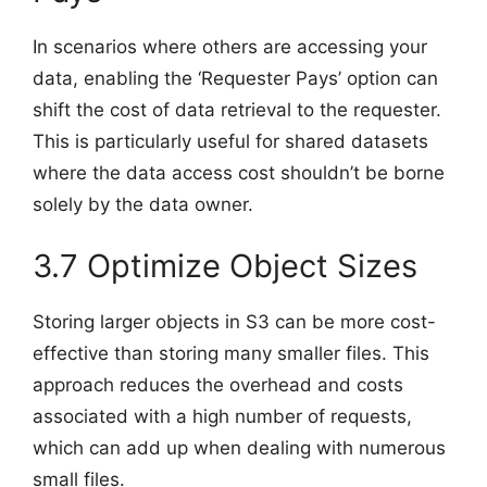
In scenarios where others are accessing your
data, enabling the ‘Requester Pays’ option can
shift the cost of data retrieval to the requester.
This is particularly useful for shared datasets
where the data access cost shouldn’t be borne
solely by the data owner.
3.7 Optimize Object Sizes
Storing larger objects in S3 can be more cost-
effective than storing many smaller files. This
approach reduces the overhead and costs
associated with a high number of requests,
which can add up when dealing with numerous
small files.