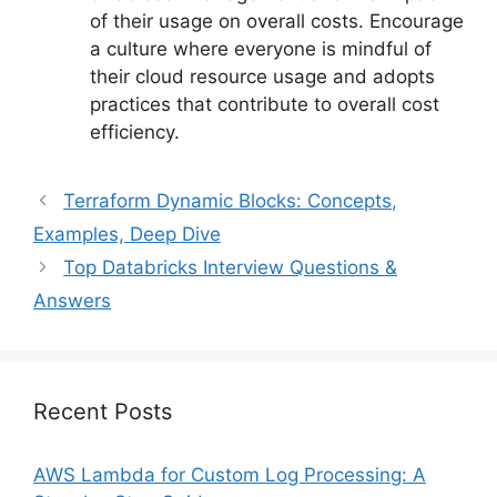
of their usage on overall costs. Encourage
a culture where everyone is mindful of
their cloud resource usage and adopts
practices that contribute to overall cost
efficiency.
Terraform Dynamic Blocks: Concepts,
Examples, Deep Dive
Top Databricks Interview Questions &
Answers
Recent Posts
AWS Lambda for Custom Log Processing: A