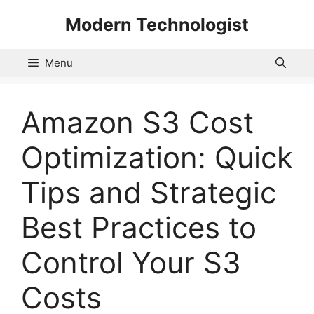
Skip
Modern Technologist
to
content
Menu
Amazon S3 Cost
Optimization: Quick
Tips and Strategic
Best Practices to
Control Your S3
Costs