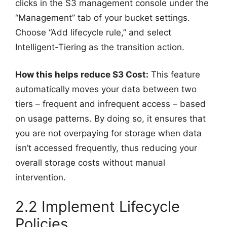
clicks in the S3 management console under the
“Management” tab of your bucket settings.
Choose “Add lifecycle rule,” and select
Intelligent-Tiering as the transition action.
How this helps reduce S3 Cost:
This feature
automatically moves your data between two
tiers – frequent and infrequent access – based
on usage patterns. By doing so, it ensures that
you are not overpaying for storage when data
isn’t accessed frequently, thus reducing your
overall storage costs without manual
intervention.
2.2 Implement Lifecycle
Policies