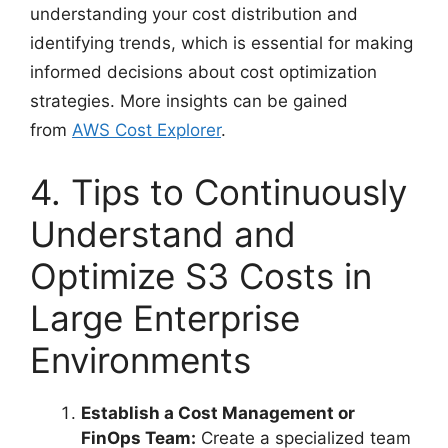
understanding your cost distribution and
identifying trends, which is essential for making
informed decisions about cost optimization
strategies. More insights can be gained
from
AWS Cost Explorer
.
4. Tips to Continuously
Understand and
Optimize S3 Costs in
Large Enterprise
Environments
Establish a Cost Management or
FinOps Team:
Create a specialized team