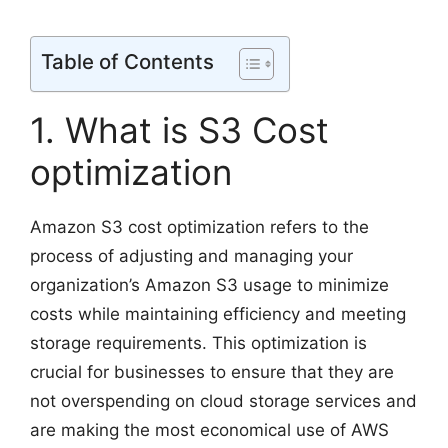
Table of Contents
1. What is S3 Cost
optimization
Amazon S3 cost optimization refers to the
process of adjusting and managing your
organization’s Amazon S3 usage to minimize
costs while maintaining efficiency and meeting
storage requirements. This optimization is
crucial for businesses to ensure that they are
not overspending on cloud storage services and
are making the most economical use of AWS