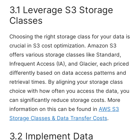
3.1 Leverage S3 Storage
Classes
Choosing the right storage class for your data is
crucial in S3 cost optimization. Amazon S3
offers various storage classes like Standard,
Infrequent Access (IA), and Glacier, each priced
differently based on data access patterns and
retrieval times. By aligning your storage class
choice with how often you access the data, you
can significantly reduce storage costs. More
information on this can be found in
AWS S3
Storage Classes & Data Transfer Costs
.
3.2 Implement Data