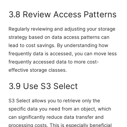
3.8 Review Access Patterns
Regularly reviewing and adjusting your storage
strategy based on data access patterns can
lead to cost savings. By understanding how
frequently data is accessed, you can move less
frequently accessed data to more cost-
effective storage classes.
3.9 Use S3 Select
S3 Select allows you to retrieve only the
specific data you need from an object, which
can significantly reduce data transfer and
processing costs. This is especially beneficial