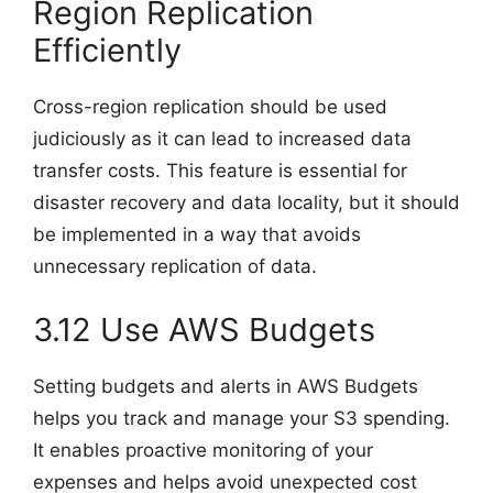
Region Replication
Efficiently
Cross-region replication should be used
judiciously as it can lead to increased data
transfer costs. This feature is essential for
disaster recovery and data locality, but it should
be implemented in a way that avoids
unnecessary replication of data.
3.12 Use AWS Budgets
Setting budgets and alerts in AWS Budgets
helps you track and manage your S3 spending.
It enables proactive monitoring of your
expenses and helps avoid unexpected cost