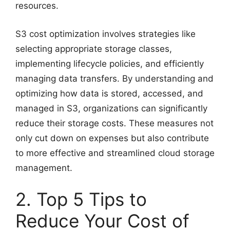
resources.
S3 cost optimization involves strategies like
selecting appropriate storage classes,
implementing lifecycle policies, and efficiently
managing data transfers. By understanding and
optimizing how data is stored, accessed, and
managed in S3, organizations can significantly
reduce their storage costs. These measures not
only cut down on expenses but also contribute
to more effective and streamlined cloud storage
management.
2. Top 5 Tips to
Reduce Your Cost of