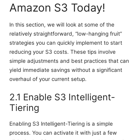
Amazon S3 Today!
In this section, we will look at some of the
relatively straightforward, “low-hanging fruit”
strategies you can quickly implement to start
reducing your S3 costs. These tips involve
simple adjustments and best practices that can
yield immediate savings without a significant
overhaul of your current setup.
2.1 Enable S3 Intelligent-
Tiering
Enabling S3 Intelligent-Tiering is a simple
process. You can activate it with just a few