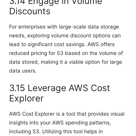
3.14 Engage in Volume
Discounts
For enterprises with large-scale data storage
needs, exploring volume discount options can
lead to significant cost savings. AWS offers
reduced pricing for S3 based on the volume of
data stored, making it a viable option for large
data users.
3.15 Leverage AWS Cost
Explorer
AWS Cost Explorer is a tool that provides visual
insights into your AWS spending patterns,
including S3. Utilizing this tool helps in