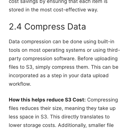
cost savings by ensuring that each item is
stored in the most cost-effective way.
2.4 Compress Data
Data compression can be done using built-in
tools on most operating systems or using third-
party compression software. Before uploading
files to S3, simply compress them. This can be
incorporated as a step in your data upload
workflow.
How this helps reduce S3 Cost:
Compressing
files reduces their size, meaning they take up
less space in S3. This directly translates to
lower storage costs. Additionally, smaller file