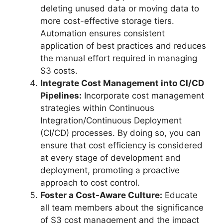
deleting unused data or moving data to
more cost-effective storage tiers.
Automation ensures consistent
application of best practices and reduces
the manual effort required in managing
S3 costs.
Integrate Cost Management into CI/CD
Pipelines:
Incorporate cost management
strategies within Continuous
Integration/Continuous Deployment
(CI/CD) processes. By doing so, you can
ensure that cost efficiency is considered
at every stage of development and
deployment, promoting a proactive
approach to cost control.
Foster a Cost-Aware Culture:
Educate
all team members about the significance
of S3 cost management and the impact