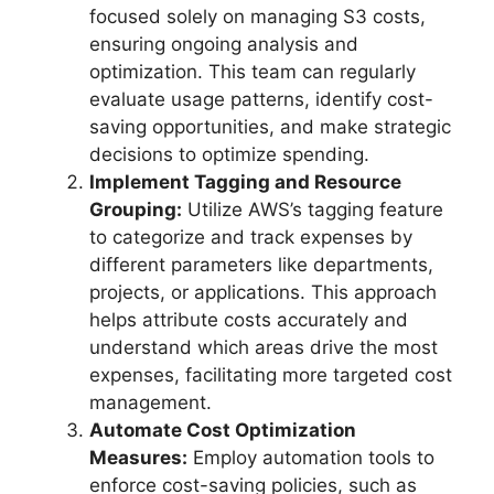
focused solely on managing S3 costs,
ensuring ongoing analysis and
optimization. This team can regularly
evaluate usage patterns, identify cost-
saving opportunities, and make strategic
decisions to optimize spending.
Implement Tagging and Resource
Grouping:
Utilize AWS’s tagging feature
to categorize and track expenses by
different parameters like departments,
projects, or applications. This approach
helps attribute costs accurately and
understand which areas drive the most
expenses, facilitating more targeted cost
management.
Automate Cost Optimization
Measures:
Employ automation tools to
enforce cost-saving policies, such as