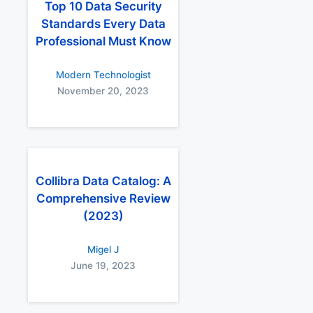
Top 10 Data Security
Standards Every Data
Professional Must Know
Modern Technologist
November 20, 2023
Collibra Data Catalog: A
Comprehensive Review
(2023)
Migel J
June 19, 2023