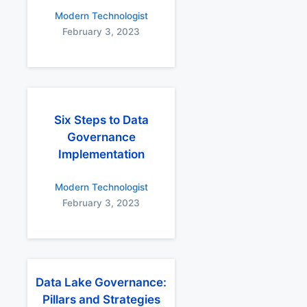
Modern Technologist
February 3, 2023
Six Steps to Data
Governance
Implementation
Modern Technologist
February 3, 2023
Data Lake Governance:
Pillars and Strategies