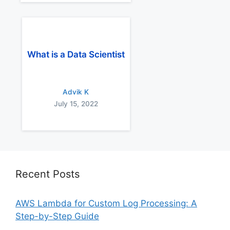
What is a Data Scientist
Advik K
July 15, 2022
Recent Posts
AWS Lambda for Custom Log Processing: A
Step-by-Step Guide