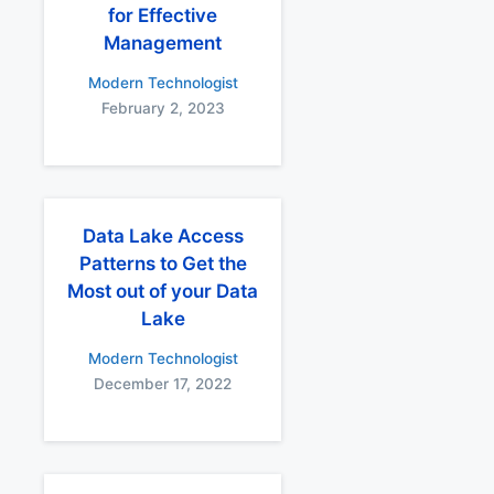
for Effective
Management
Modern Technologist
February 2, 2023
Data Lake Access
Patterns to Get the
Most out of your Data
Lake
Modern Technologist
December 17, 2022