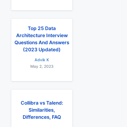
Top 25 Data
Architecture Interview
Questions And Answers
(2023 Updated)
Advik K
May 2, 2023
Collibra vs Talend:
Similarities,
Differences, FAQ