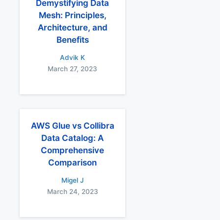
Demystifying Data
Mesh: Principles,
Architecture, and
Benefits
Advik K
March 27, 2023
AWS Glue vs Collibra
Data Catalog: A
Comprehensive
Comparison
Migel J
March 24, 2023