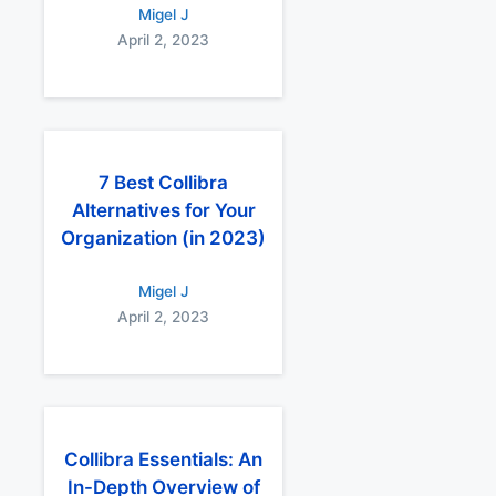
Migel J
April 2, 2023
7 Best Collibra
Alternatives for Your
Organization (in 2023)
Migel J
April 2, 2023
Collibra Essentials: An
In-Depth Overview of