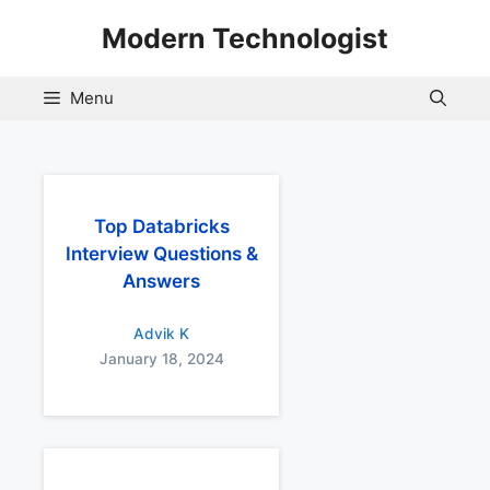
Skip
Modern Technologist
to
content
Menu
Top Databricks
Interview Questions &
Answers
Advik K
January 18, 2024