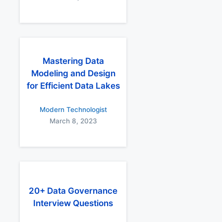
Mastering Data
Modeling and Design
for Efficient Data Lakes
Modern Technologist
March 8, 2023
20+ Data Governance
Interview Questions