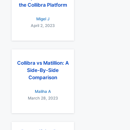
the Collibra Platform
Migel J
April 2, 2023
Collibra vs Matillion: A
Side-By-Side
Comparison
Maliha A
March 28, 2023