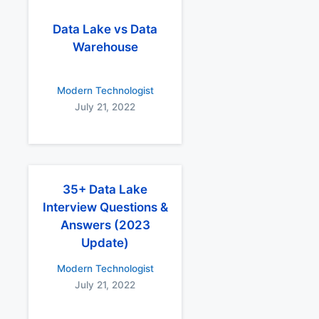
Data Lake vs Data
Warehouse
Modern Technologist
July 21, 2022
35+ Data Lake
Interview Questions &
Answers (2023
Update)
Modern Technologist
July 21, 2022