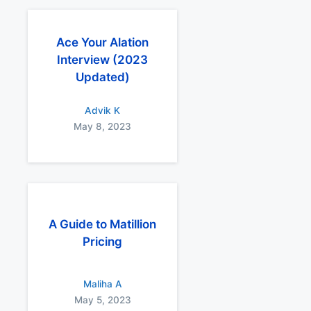
Ace Your Alation
Interview (2023
Updated)
Advik K
May 8, 2023
A Guide to Matillion
Pricing
Maliha A
May 5, 2023