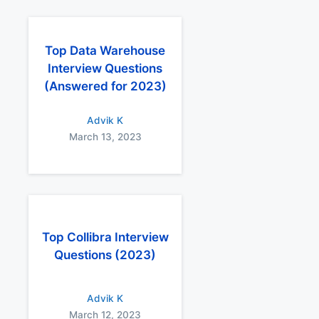
Top Data Warehouse
Interview Questions
(Answered for 2023)
Advik K
March 13, 2023
Top Collibra Interview
Questions (2023)
Advik K
March 12, 2023