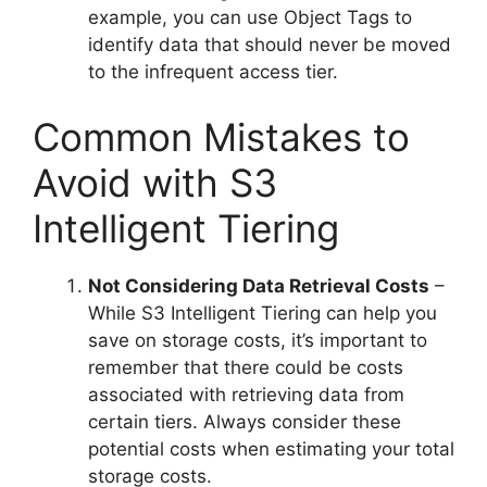
example, you can use Object Tags to
identify data that should never be moved
to the infrequent access tier.
Common Mistakes to
Avoid with S3
Intelligent Tiering
Not Considering Data Retrieval Costs
–
While S3 Intelligent Tiering can help you
save on storage costs, it’s important to
remember that there could be costs
associated with retrieving data from
certain tiers. Always consider these
potential costs when estimating your total
storage costs.