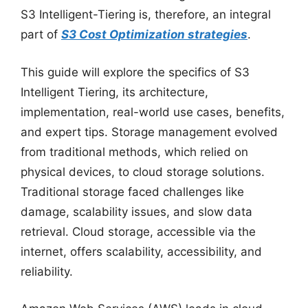
S3 Intelligent-Tiering is, therefore, an integral
part of
S3 Cost Optimization strategies
.
This guide will explore the specifics of S3
Intelligent Tiering, its architecture,
implementation, real-world use cases, benefits,
and expert tips. Storage management evolved
from traditional methods, which relied on
physical devices, to cloud storage solutions.
Traditional storage faced challenges like
damage, scalability issues, and slow data
retrieval. Cloud storage, accessible via the
internet, offers scalability, accessibility, and
reliability.