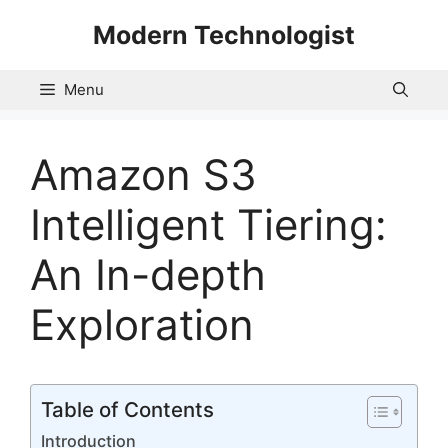
Skip
Modern Technologist
to
content
Menu
Amazon S3
Intelligent Tiering:
An In-depth
Exploration
Table of Contents
Introduction