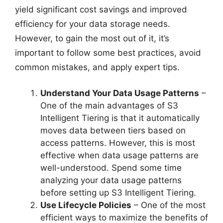
yield significant cost savings and improved
efficiency for your data storage needs.
However, to gain the most out of it, it’s
important to follow some best practices, avoid
common mistakes, and apply expert tips.
Understand Your Data Usage Patterns
–
One of the main advantages of S3
Intelligent Tiering is that it automatically
moves data between tiers based on
access patterns. However, this is most
effective when data usage patterns are
well-understood. Spend some time
analyzing your data usage patterns
before setting up S3 Intelligent Tiering.
Use Lifecycle Policies
– One of the most
efficient ways to maximize the benefits of