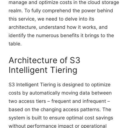
manage and optimize costs in the cloud storage
realm. To fully comprehend the power behind
this service, we need to delve into its
architecture, understand how it works, and
identify the numerous benefits it brings to the
table.
Architecture of S3
Intelligent Tiering
S3 Intelligent Tiering is designed to optimize
costs by automatically moving data between
two access tiers – frequent and infrequent –
based on the changing access patterns. The
system is built to ensure optimal cost savings
without performance impact or operational