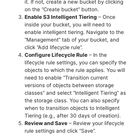
it. If not, create a new bucket by clicking
on the “Create bucket” button.
Enable S3 Intelligent Tiering
– Once
inside your bucket, you will need to
enable intelligent tiering. Navigate to the
“Management” tab of your bucket, and
click “Add lifecycle rule”.
Configure Lifecycle Rule
– In the
lifecycle rule settings, you can specify the
objects to which the rule applies. You will
need to enable “Transition current
versions of objects between storage
classes” and select “Intelligent Tiering” as
the storage class. You can also specify
when to transition objects to Intelligent
Tiering (e.g., after 30 days of creation).
Review and Save
– Review your lifecycle
rule settings and click “Save”.