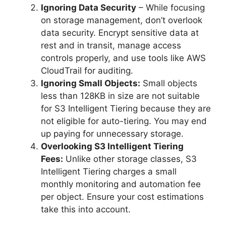
Ignoring Data Security
– While focusing
on storage management, don’t overlook
data security. Encrypt sensitive data at
rest and in transit, manage access
controls properly, and use tools like AWS
CloudTrail for auditing.
Ignoring Small Objects:
Small objects
less than 128KB in size are not suitable
for S3 Intelligent Tiering because they are
not eligible for auto-tiering. You may end
up paying for unnecessary storage.
Overlooking S3 Intelligent Tiering
Fees:
Unlike other storage classes, S3
Intelligent Tiering charges a small
monthly monitoring and automation fee
per object. Ensure your cost estimations
take this into account.