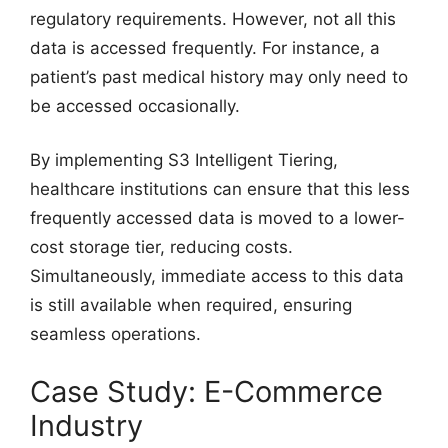
regulatory requirements. However, not all this
data is accessed frequently. For instance, a
patient’s past medical history may only need to
be accessed occasionally.
By implementing S3 Intelligent Tiering,
healthcare institutions can ensure that this less
frequently accessed data is moved to a lower-
cost storage tier, reducing costs.
Simultaneously, immediate access to this data
is still available when required, ensuring
seamless operations.
Case Study: E-Commerce
Industry