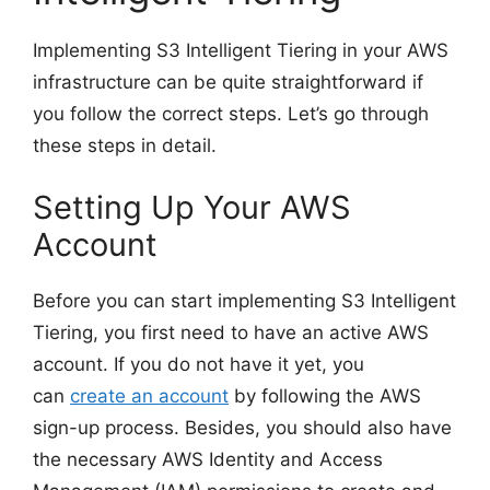
Implementing S3 Intelligent Tiering in your AWS
infrastructure can be quite straightforward if
you follow the correct steps. Let’s go through
these steps in detail.
Setting Up Your AWS
Account
Before you can start implementing S3 Intelligent
Tiering, you first need to have an active AWS
account. If you do not have it yet, you
can
create an account
by following the AWS
sign-up process. Besides, you should also have
the necessary AWS Identity and Access