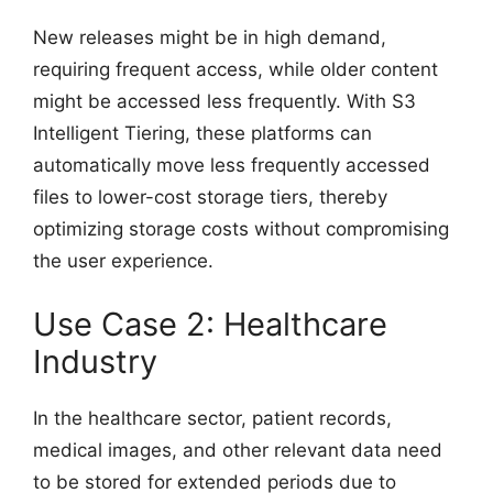
New releases might be in high demand,
requiring frequent access, while older content
might be accessed less frequently. With S3
Intelligent Tiering, these platforms can
automatically move less frequently accessed
files to lower-cost storage tiers, thereby
optimizing storage costs without compromising
the user experience.
Use Case 2: Healthcare
Industry
In the healthcare sector, patient records,
medical images, and other relevant data need
to be stored for extended periods due to