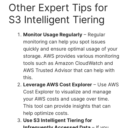
Other Expert Tips for
S3 Intelligent Tiering
Monitor Usage Regularly
– Regular
monitoring can help you spot issues
quickly and ensure optimal usage of your
storage. AWS provides various monitoring
tools such as Amazon CloudWatch and
AWS Trusted Advisor that can help with
this.
Leverage AWS Cost Explorer
– Use AWS
Cost Explorer to visualize and manage
your AWS costs and usage over time.
This tool can provide insights that can
help optimize costs.
Use S3 Intelligent Tiering for
Infrequently Accessed Data
– If you