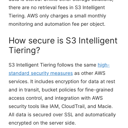
there are no retrieval fees in S3 Intelligent
Tiering. AWS only charges a small monthly
monitoring and automation fee per object.
How secure is S3 Intelligent
Tiering?
S3 Intelligent Tiering follows the same
high-
standard security measures
as other AWS
services. It includes encryption for data at rest
and in transit, bucket policies for fine-grained
access control, and integration with AWS
security tools like IAM, CloudTrail, and Macie.
All data is secured over SSL and automatically
encrypted on the server side.