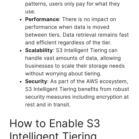
patterns, users only pay for what they
use.
Performance
: There is no impact on
performance when data is moved
between tiers. Data retrieval remains fast
and efficient regardless of the tier.
Scalability
: S3 Intelligent Tiering can
handle vast amounts of data, allowing
businesses to scale their storage needs
without worrying about tiering.
Security
: As part of the AWS ecosystem,
S3 Intelligent Tiering benefits from robust
security measures including encryption at
rest and in transit.
How to Enable S3
Intelligent Tiering