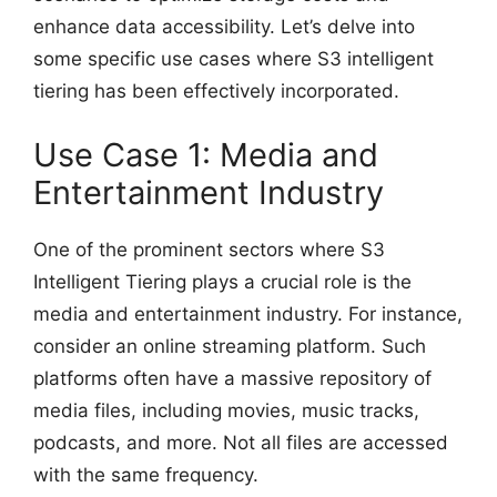
enhance data accessibility. Let’s delve into
some specific use cases where S3 intelligent
tiering has been effectively incorporated.
Use Case 1: Media and
Entertainment Industry
One of the prominent sectors where S3
Intelligent Tiering plays a crucial role is the
media and entertainment industry. For instance,
consider an online streaming platform. Such
platforms often have a massive repository of
media files, including movies, music tracks,
podcasts, and more. Not all files are accessed
with the same frequency.