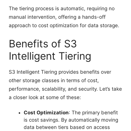
The tiering process is automatic, requiring no
manual intervention, offering a hands-off
approach to cost optimization for data storage.
Benefits of S3
Intelligent Tiering
S3 Intelligent Tiering provides benefits over
other storage classes in terms of cost,
performance, scalability, and security. Let’s take
a closer look at some of these:
Cost Optimization
: The primary benefit
is cost savings. By automatically moving
data between tiers based on access