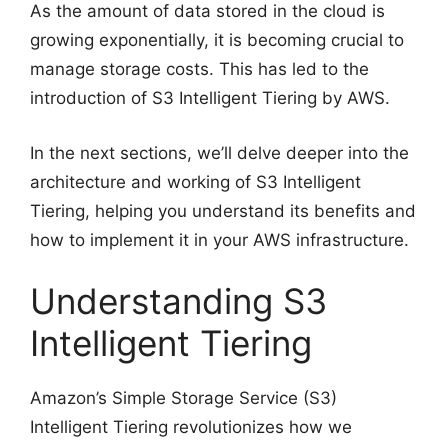
As the amount of data stored in the cloud is
growing exponentially, it is becoming crucial to
manage storage costs. This has led to the
introduction of S3 Intelligent Tiering by AWS.
In the next sections, we’ll delve deeper into the
architecture and working of S3 Intelligent
Tiering, helping you understand its benefits and
how to implement it in your AWS infrastructure.
Understanding S3
Intelligent Tiering
Amazon’s Simple Storage Service (S3)
Intelligent Tiering revolutionizes how we