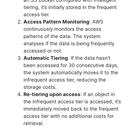
tiering, it’s initially stored in the frequent
access tier.
Access Pattern Monitoring
: AWS
continuously monitors the access
patterns of the data. The system
analyses if the data is being frequently
accessed or not.
Automatic Tiering
: If the data hasn’t
been accessed for 30 consecutive days,
the system automatically moves it to the
infrequent access tier, reducing the
storage costs.
Re-tiering upon access
: If an object in
the infrequent access tier is accessed, it’s
immediately moved back to the frequent
access tier with no additional costs for
retrieval.