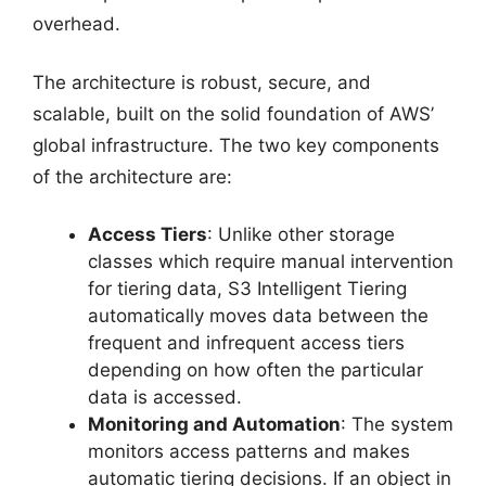
overhead.
The architecture is robust, secure, and
scalable, built on the solid foundation of AWS’
global infrastructure. The two key components
of the architecture are:
Access Tiers
: Unlike other storage
classes which require manual intervention
for tiering data, S3 Intelligent Tiering
automatically moves data between the
frequent and infrequent access tiers
depending on how often the particular
data is accessed.
Monitoring and Automation
: The system
monitors access patterns and makes
automatic tiering decisions. If an object in