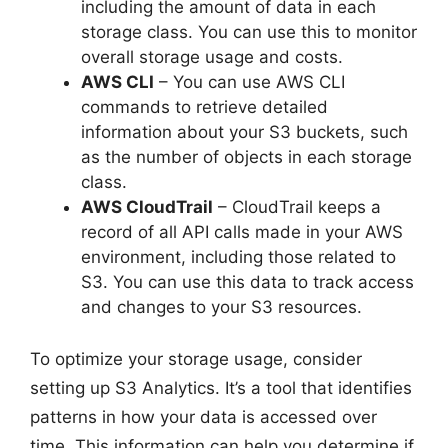
including the amount of data in each
storage class. You can use this to monitor
overall storage usage and costs.
AWS CLI
– You can use AWS CLI
commands to retrieve detailed
information about your S3 buckets, such
as the number of objects in each storage
class.
AWS CloudTrail
– CloudTrail keeps a
record of all API calls made in your AWS
environment, including those related to
S3. You can use this data to track access
and changes to your S3 resources.
To optimize your storage usage, consider
setting up S3 Analytics. It’s a tool that identifies
patterns in how your data is accessed over
time. This information can help you determine if