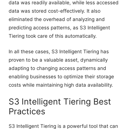
data was readily available, while less accessed
data was stored cost-effectively. It also
eliminated the overhead of analyzing and
predicting access patterns, as S3 Intelligent
Tiering took care of this automatically.
In all these cases, S3 Intelligent Tiering has
proven to be a valuable asset, dynamically
adapting to changing access patterns and
enabling businesses to optimize their storage
costs while maintaining high data availability.
S3 Intelligent Tiering Best
Practices
S3 Intelligent Tiering is a powerful tool that can