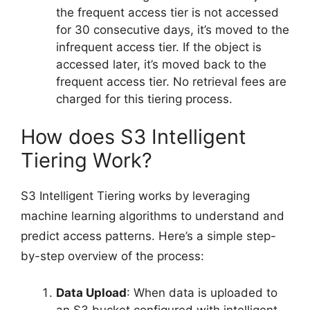
the frequent access tier is not accessed
for 30 consecutive days, it’s moved to the
infrequent access tier. If the object is
accessed later, it’s moved back to the
frequent access tier. No retrieval fees are
charged for this tiering process.
How does S3 Intelligent
Tiering Work?
S3 Intelligent Tiering works by leveraging
machine learning algorithms to understand and
predict access patterns. Here’s a simple step-
by-step overview of the process:
Data Upload
: When data is uploaded to
an S3 bucket configured with intelligent