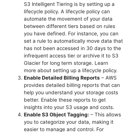
S3 Intelligent Tiering is by setting up a
lifecycle policy. A lifecycle policy can
automate the movement of your data
between different tiers based on rules
you have defined. For instance, you can
set a rule to automatically move data that
has not been accessed in 30 days to the
infrequent access tier or archive it to S3
Glacier for long term storage. Learn
more about setting up a lifecycle policy.
Enable Detailed Billing Reports
– AWS
provides detailed billing reports that can
help you understand your storage costs
better. Enable these reports to get
insights into your S3 usage and costs.
Enable S3 Object Tagging:
– This allows
you to categorize your data, making it
easier to manage and control. For