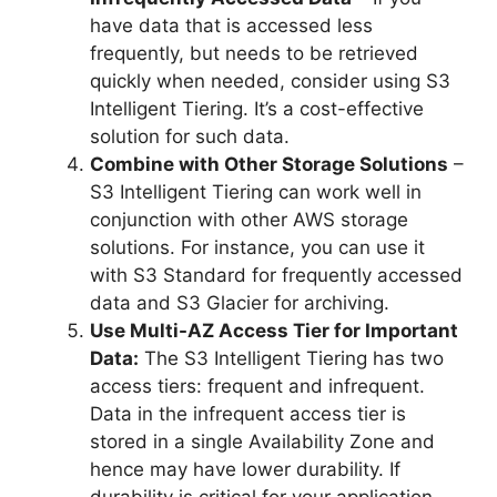
have data that is accessed less
frequently, but needs to be retrieved
quickly when needed, consider using S3
Intelligent Tiering. It’s a cost-effective
solution for such data.
Combine with Other Storage Solutions
–
S3 Intelligent Tiering can work well in
conjunction with other AWS storage
solutions. For instance, you can use it
with S3 Standard for frequently accessed
data and S3 Glacier for archiving.
Use Multi-AZ Access Tier for Important
Data:
The S3 Intelligent Tiering has two
access tiers: frequent and infrequent.
Data in the infrequent access tier is
stored in a single Availability Zone and
hence may have lower durability. If