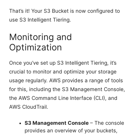
That’s it! Your S3 Bucket is now configured to
use S3 Intelligent Tiering.
Monitoring and
Optimization
Once you’ve set up S3 Intelligent Tiering, it’s
crucial to monitor and optimize your storage
usage regularly. AWS provides a range of tools
for this, including the S3 Management Console,
the AWS Command Line Interface (CLI), and
AWS CloudTrail.
S3 Management Console
– The console
provides an overview of your buckets,