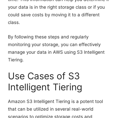
your data is in the right storage class or if you
could save costs by moving it to a different
class.
By following these steps and regularly
monitoring your storage, you can effectively
manage your data in AWS using S3 Intelligent
Tiering.
Use Cases of S3
Intelligent Tiering
Amazon S3 Intelligent Tiering is a potent tool
that can be utilized in several real-world
scenarios to optimize storage costs and