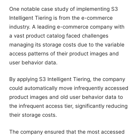
One notable case study of implementing S3
Intelligent Tiering is from the e-commerce
industry. A leading e-commerce company with
a vast product catalog faced challenges
managing its storage costs due to the variable
access patterns of their product images and
user behavior data.
By applying S3 Intelligent Tiering, the company
could automatically move infrequently accessed
product images and old user behavior data to
the infrequent access tier, significantly reducing
their storage costs.
The company ensured that the most accessed