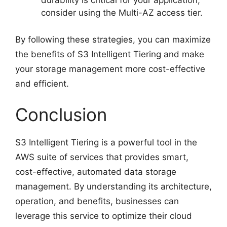
durability is critical for your application,
consider using the Multi-AZ access tier.
By following these strategies, you can maximize
the benefits of S3 Intelligent Tiering and make
your storage management more cost-effective
and efficient.
Conclusion
S3 Intelligent Tiering is a powerful tool in the
AWS suite of services that provides smart,
cost-effective, automated data storage
management. By understanding its architecture,
operation, and benefits, businesses can
leverage this service to optimize their cloud