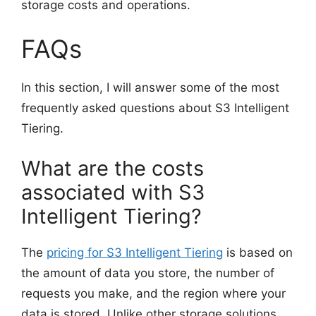
storage costs and operations.
FAQs
In this section, I will answer some of the most
frequently asked questions about S3 Intelligent
Tiering.
What are the costs
associated with S3
Intelligent Tiering?
The
pricing for S3 Intelligent Tiering
is based on
the amount of data you store, the number of
requests you make, and the region where your
data is stored. Unlike other storage solutions,