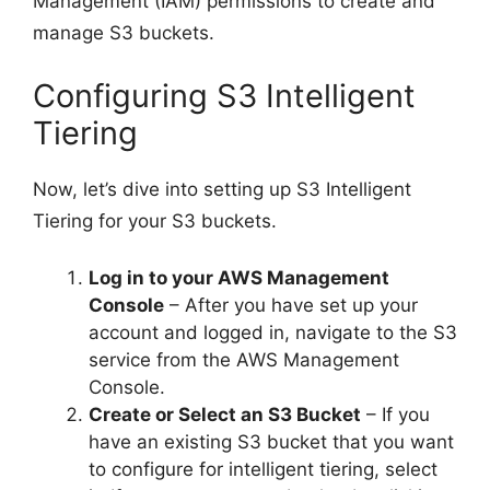
Management (IAM) permissions to create and
manage S3 buckets.
Configuring S3 Intelligent
Tiering
Now, let’s dive into setting up S3 Intelligent
Tiering for your S3 buckets.
Log in to your AWS Management
Console
– After you have set up your
account and logged in, navigate to the S3
service from the AWS Management
Console.
Create or Select an S3 Bucket
– If you
have an existing S3 bucket that you want
to configure for intelligent tiering, select