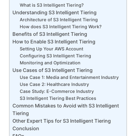
What is S3 Intelligent Tiering?
Understanding S3 Intelligent Tiering
Architecture of S3 Intelligent Tiering
How does S3 Intelligent Tiering Work?
Benefits of S3 Intelligent Tiering
How to Enable S3 Intelligent Tiering
Setting Up Your AWS Account
Configuring S3 Intelligent Tiering
Monitoring and Optimization
Use Cases of S3 Intelligent Tiering
Use Case 1: Media and Entertainment Industry
Use Case 2: Healthcare Industry
Case Study: E-Commerce Industry
S3 Intelligent Tiering Best Practices
Common Mistakes to Avoid with S3 Intelligent
Tiering
Other Expert Tips for S3 Intelligent Tiering
Conclusion