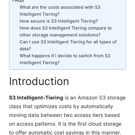
FAQs
What are the costs associated with S3
Intelligent Tiering?
How secure is S3 Intelligent Tiering?
How does S3 Intelligent Tiering compare to
other storage management solutions?
Can I use S3 Intelligent Tiering for all types of
data?
What happens if I decide to switch from S3
Intelligent Tiering?
Introduction
S3 Intelligent-Tiering
is an Amazon S3 storage
class that optimizes costs by automatically
moving data between two access tiers based
on access patterns. It is the first cloud storage
to offer automatic cost savings in this manner.