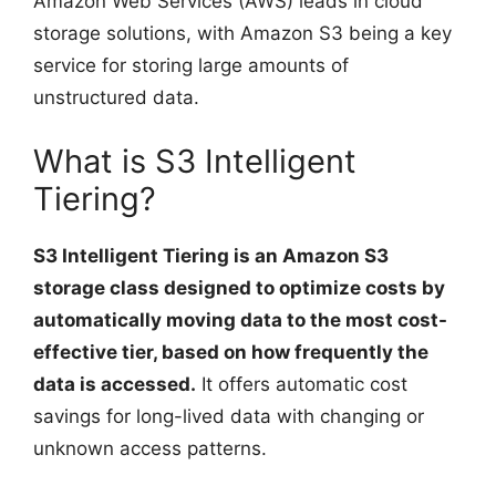
Amazon Web Services (AWS) leads in cloud
storage solutions, with Amazon S3 being a key
service for storing large amounts of
unstructured data.
What is S3 Intelligent
Tiering?
S3 Intelligent Tiering is an Amazon S3
storage class designed to optimize costs by
automatically moving data to the most cost-
effective tier, based on how frequently the
data is accessed.
It offers automatic cost
savings for long-lived data with changing or
unknown access patterns.