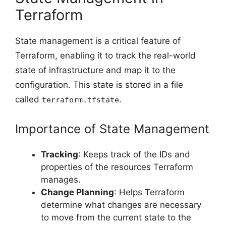
Terraform
State management is a critical feature of
Terraform, enabling it to track the real-world
state of infrastructure and map it to the
configuration. This state is stored in a file
called
.
terraform.tfstate
Importance of State Management
Tracking
: Keeps track of the IDs and
properties of the resources Terraform
manages.
Change Planning
: Helps Terraform
determine what changes are necessary
to move from the current state to the