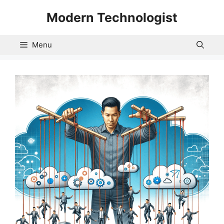
Skip
Modern Technologist
to
content
Menu