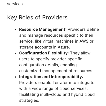
services.
Key Roles of Providers
Resource Management
: Providers define
and manage resources specific to their
service, like virtual machines in AWS or
storage accounts in Azure.
Configuration Flexibility
: They allow
users to specify provider-specific
configuration details, enabling
customized management of resources.
Integration and Interoperability
:
Providers enable Terraform to integrate
with a wide range of cloud services,
facilitating multi-cloud and hybrid cloud
strategies.