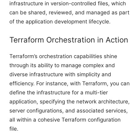
infrastructure in version-controlled files, which
can be shared, reviewed, and managed as part
of the application development lifecycle.
Terraform Orchestration in Action
Terraform’s orchestration capabilities shine
through its ability to manage complex and
diverse infrastructure with simplicity and
efficiency. For instance, with Terraform, you can
define the infrastructure for a multi-tier
application, specifying the network architecture,
server configurations, and associated services,
all within a cohesive Terraform configuration
file.