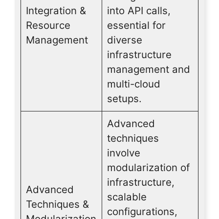
Integration &
into API calls,
Resource
essential for
Management
diverse
infrastructure
management and
multi-cloud
setups.
Advanced
techniques
involve
modularization of
infrastructure,
Advanced
scalable
Techniques &
configurations,
Modularization