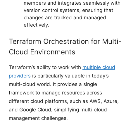
members and integrates seamlessly with
version control systems, ensuring that
changes are tracked and managed
effectively.
Terraform Orchestration for Multi-
Cloud Environments
Terraform’s ability to work with
multiple cloud
providers
is particularly valuable in today’s
multi-cloud world. It provides a single
framework to manage resources across
different cloud platforms, such as AWS, Azure,
and Google Cloud, simplifying multi-cloud
management challenges.