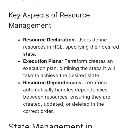
Key Aspects of Resource
Management
Resource Declaration
: Users define
resources in HCL, specifying their desired
state.
Execution Plans
: Terraform creates an
execution plan, outlining the steps it will
take to achieve the desired state.
Resource Dependencies
: Terraform
automatically handles dependencies
between resources, ensuring they are
created, updated, or deleted in the
correct order.
State Management in