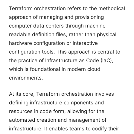
Terraform orchestration refers to the methodical
approach of managing and provisioning
computer data centers through machine-
readable definition files, rather than physical
hardware configuration or interactive
configuration tools. This approach is central to
the practice of Infrastructure as Code (IaC),
which is foundational in modern cloud
environments.
At its core, Terraform orchestration involves
defining infrastructure components and
resources in code form, allowing for the
automated creation and management of
infrastructure. It enables teams to codify their