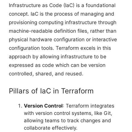
Infrastructure as Code (IaC) is a foundational
concept. IaC is the process of managing and
provisioning computing infrastructure through
machine-readable definition files, rather than
physical hardware configuration or interactive
configuration tools. Terraform excels in this
approach by allowing infrastructure to be
expressed as code which can be version
controlled, shared, and reused.
Pillars of IaC in Terraform
Version Control
: Terraform integrates
with version control systems, like Git,
allowing teams to track changes and
collaborate effectively.