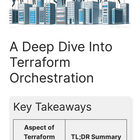
A Deep Dive Into
Terraform
Orchestration
Key Takeaways
Aspect of
Terraform
TL;DR Summary