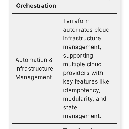
Orchestration
Terraform
automates cloud
infrastructure
management,
supporting
Automation &
multiple cloud
Infrastructure
providers with
Management
key features like
idempotency,
modularity, and
state
management.