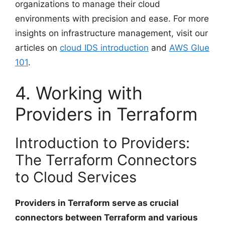
organizations to manage their cloud
environments with precision and ease. For more
insights on infrastructure management, visit our
articles on
cloud IDS introduction
and
AWS Glue
101
.
4. Working with
Providers in Terraform
Introduction to Providers:
The Terraform Connectors
to Cloud Services
Providers in Terraform serve as crucial
connectors between Terraform and various