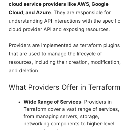
cloud service providers like AWS, Google
Cloud, and Azure
. They are responsible for
understanding API interactions with the specific
cloud provider API and exposing resources.
Providers are implemented as terraform plugins
that are used to manage the lifecycle of
resources, including their creation, modification,
and deletion.
What Providers Offer in Terraform
Wide Range of Services
: Providers in
Terraform cover a vast range of services,
from managing servers, storage,
networking components to higher-level