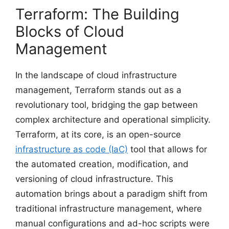
Terraform: The Building
Blocks of Cloud
Management
In the landscape of cloud infrastructure
management, Terraform stands out as a
revolutionary tool, bridging the gap between
complex architecture and operational simplicity.
Terraform, at its core, is an open-source
infrastructure as code (IaC)
tool that allows for
the automated creation, modification, and
versioning of cloud infrastructure. This
automation brings about a paradigm shift from
traditional infrastructure management, where
manual configurations and ad-hoc scripts were