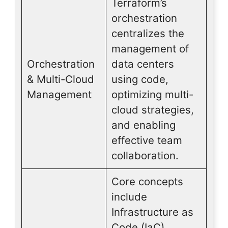
Terraform’s
orchestration
centralizes the
management of
Orchestration
data centers
& Multi-Cloud
using code,
Management
optimizing multi-
cloud strategies,
and enabling
effective team
collaboration.
Core concepts
include
Infrastructure as
Code (IaC),