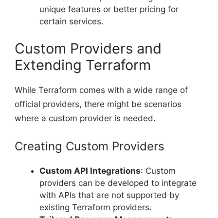
unique features or better pricing for
certain services.
Custom Providers and
Extending Terraform
While Terraform comes with a wide range of
official providers, there might be scenarios
where a custom provider is needed.
Creating Custom Providers
Custom API Integrations
: Custom
providers can be developed to integrate
with APIs that are not supported by
existing Terraform providers.