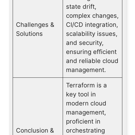
state drift,
complex changes,
Challenges &
CI/CD integration,
Solutions
scalability issues,
and security,
ensuring efficient
and reliable cloud
management.
Terraform is a
key tool in
modern cloud
management,
proficient in
Conclusion &
orchestrating