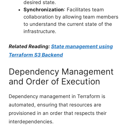
desired state.
Synchronization
: Facilitates team
collaboration by allowing team members
to understand the current state of the
infrastructure.
Related Reading:
State management using
Terraform S3 Backend
Dependency Management
and Order of Execution
Dependency management in Terraform is
automated, ensuring that resources are
provisioned in an order that respects their
interdependencies.