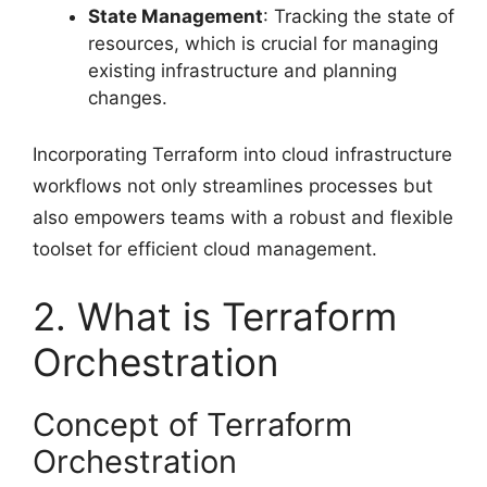
State Management
: Tracking the state of
resources, which is crucial for managing
existing infrastructure and planning
changes.
Incorporating Terraform into cloud infrastructure
workflows not only streamlines processes but
also empowers teams with a robust and flexible
toolset for efficient cloud management.
2. What is Terraform
Orchestration
Concept of Terraform
Orchestration