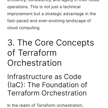
operations. This is not just a technical
improvement but a strategic advantage in the
fast-paced and ever-evolving landscape of
cloud computing.
3. The Core Concepts
of Terraform
Orchestration
Infrastructure as Code
(IaC): The Foundation of
Terraform Orchestration
In the realm of Terraform orchestration,