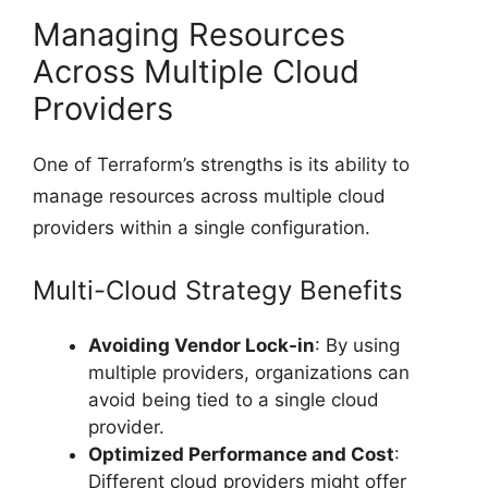
Managing Resources
Across Multiple Cloud
Providers
One of Terraform’s strengths is its ability to
manage resources across multiple cloud
providers within a single configuration.
Multi-Cloud Strategy Benefits
Avoiding Vendor Lock-in
: By using
multiple providers, organizations can
avoid being tied to a single cloud
provider.
Optimized Performance and Cost
:
Different cloud providers might offer