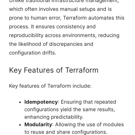
Unlike traditional infrastructure management,
which often involves manual setups and is
prone to human error, Terraform automates this
process. It ensures consistency and
reproducibility across environments, reducing
the likelihood of discrepancies and
configuration drifts.
Key Features of Terraform
Key features of Terraform include:
Idempotency
: Ensuring that repeated
configurations yield the same results,
enhancing predictability.
Modularity
: Allowing the use of modules
to reuse and share configurations.