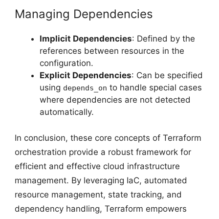
Managing Dependencies
Implicit Dependencies
: Defined by the
references between resources in the
configuration.
Explicit Dependencies
: Can be specified
using
to handle special cases
depends_on
where dependencies are not detected
automatically.
In conclusion, these core concepts of Terraform
orchestration provide a robust framework for
efficient and effective cloud infrastructure
management. By leveraging IaC, automated
resource management, state tracking, and
dependency handling, Terraform empowers