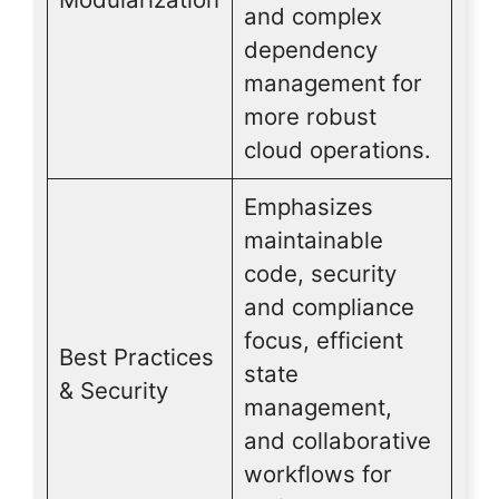
and complex
dependency
management for
more robust
cloud operations.
Emphasizes
maintainable
code, security
and compliance
focus, efficient
Best Practices
state
& Security
management,
and collaborative
workflows for