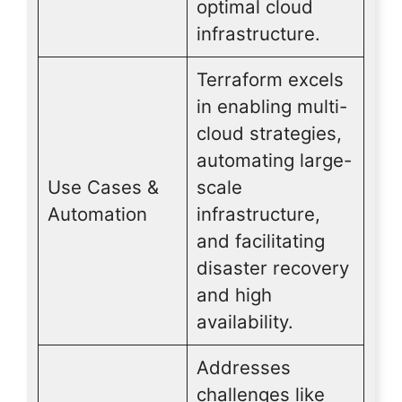
optimal cloud
infrastructure.
Terraform excels
in enabling multi-
cloud strategies,
automating large-
Use Cases &
scale
Automation
infrastructure,
and facilitating
disaster recovery
and high
availability.
Addresses
challenges like