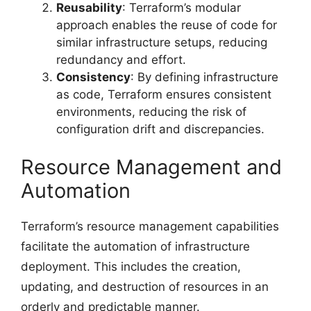
Reusability
: Terraform’s modular
approach enables the reuse of code for
similar infrastructure setups, reducing
redundancy and effort.
Consistency
: By defining infrastructure
as code, Terraform ensures consistent
environments, reducing the risk of
configuration drift and discrepancies.
Resource Management and
Automation
Terraform’s resource management capabilities
facilitate the automation of infrastructure
deployment. This includes the creation,
updating, and destruction of resources in an
orderly and predictable manner.