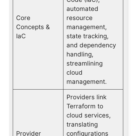
automated
Core
resource
Concepts &
management,
IaC
state tracking,
and dependency
handling,
streamlining
cloud
management.
Providers link
Terraform to
cloud services,
translating
Provider
configurations