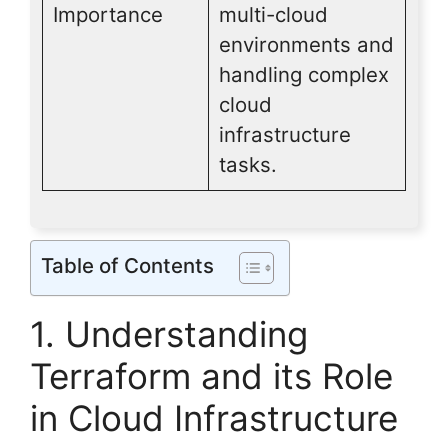
Importance
multi-cloud
environments and
handling complex
cloud
infrastructure
tasks.
Table of Contents
1. Understanding
Terraform and its Role
in Cloud Infrastructure