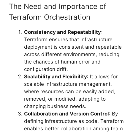
The Need and Importance of
Terraform Orchestration
Consistency and Repeatability
:
Terraform ensures that infrastructure
deployment is consistent and repeatable
across different environments, reducing
the chances of human error and
configuration drift.
Scalability and Flexibility
: It allows for
scalable infrastructure management,
where resources can be easily added,
removed, or modified, adapting to
changing business needs.
Collaboration and Version Control
: By
defining infrastructure as code, Terraform
enables better collaboration among team