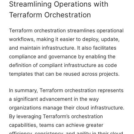
Streamlining Operations with
Terraform Orchestration
Terraform orchestration streamlines operational
workflows, making it easier to deploy, update,
and maintain infrastructure. It also facilitates
compliance and governance by enabling the
definition of compliant infrastructure as code
templates that can be reused across projects.
In summary, Terraform orchestration represents
a significant advancement in the way
organizations manage their cloud infrastructure.
By leveraging Terraform’s orchestration
capabilities, teams can achieve greater
efficiency, consistency, and agility in their cloud