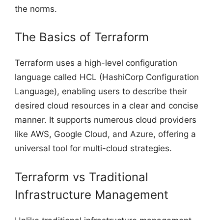
the norms.
The Basics of Terraform
Terraform uses a high-level configuration
language called HCL (HashiCorp Configuration
Language), enabling users to describe their
desired cloud resources in a clear and concise
manner. It supports numerous cloud providers
like AWS, Google Cloud, and Azure, offering a
universal tool for multi-cloud strategies.
Terraform vs Traditional
Infrastructure Management