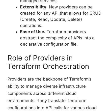
managed services.
Extensibility
: New providers can be
created for any API that allows for CRUD
(Create, Read, Update, Delete)
operations.
Ease of Use
: Terraform providers
abstract the complexity of APIs into a
declarative configuration file.
Role of Providers in
Terraform Orchestration
Providers are the backbone of Terraform’s
ability to manage diverse infrastructure
components across different cloud
environments. They translate Terraform
configurations into API calls for various cloud