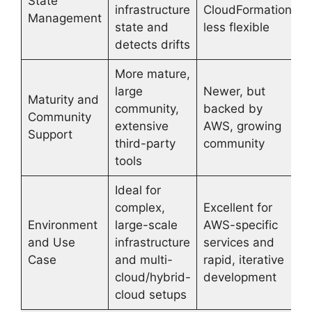
State
infrastructure
CloudFormation,
Management
state and
less flexible
detects drifts
More mature,
large
Newer, but
Maturity and
community,
backed by
Community
extensive
AWS, growing
Support
third-party
community
tools
Ideal for
complex,
Excellent for
Environment
large-scale
AWS-specific
and Use
infrastructure
services and
Case
and multi-
rapid, iterative
cloud/hybrid-
development
cloud setups