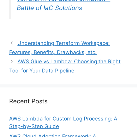
Battle of IaC Solutions
Understanding Terraform Workspace:
Features, Benefits, Drawbacks, etc.
AWS Glue vs Lambda: Choosing the Right
Tool for Your Data Pipeline
Recent Posts
AWS Lambda for Custom Log Processing: A
Step-by-Step Guide
AWS Cloud Adoption Framework: A