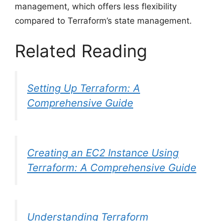
management, which offers less flexibility
compared to Terraform’s state management.
Related Reading
Setting Up Terraform: A
Comprehensive Guide
Creating an EC2 Instance Using
Terraform: A Comprehensive Guide
Understanding Terraform