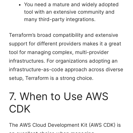
You need a mature and widely adopted
tool with an extensive community and
many third-party integrations.
Terraform’s broad compatibility and extensive
support for different providers makes it a great
tool for managing complex, multi-provider
infrastructures. For organizations adopting an
infrastructure-as-code approach across diverse
setup, Terraform is a strong choice.
7. When to Use AWS
CDK
The AWS Cloud Development Kit (AWS CDK) is