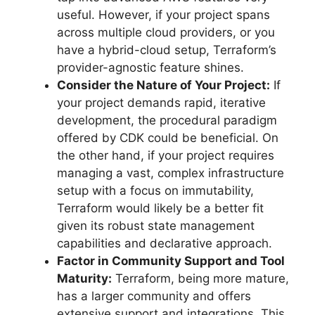
useful. However, if your project spans
across multiple cloud providers, or you
have a hybrid-cloud setup, Terraform’s
provider-agnostic feature shines.
Consider the Nature of Your Project:
If
your project demands rapid, iterative
development, the procedural paradigm
offered by CDK could be beneficial. On
the other hand, if your project requires
managing a vast, complex infrastructure
setup with a focus on immutability,
Terraform would likely be a better fit
given its robust state management
capabilities and declarative approach.
Factor in Community Support and Tool
Maturity:
Terraform, being more mature,
has a larger community and offers
extensive support and integrations. This