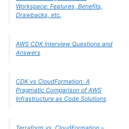
Workspace: Features, Benefits,
Drawbacks, etc.
AWS CDK Interview Questions and
Answers
CDK vs CloudFormation: A
Pragmatic Comparison of AWS
Infrastructure as Code Solutions
Terraform vs. CloudFormation –