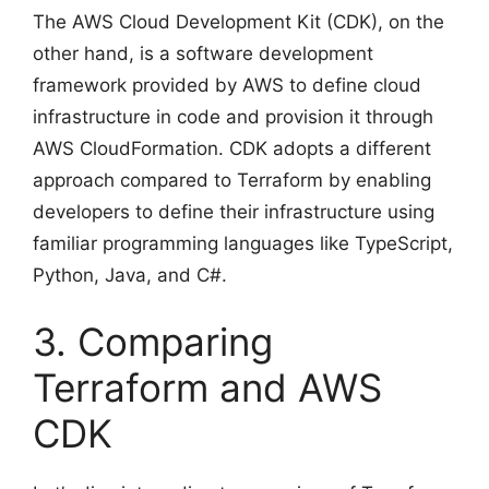
The AWS Cloud Development Kit (CDK), on the
other hand, is a software development
framework provided by AWS to define cloud
infrastructure in code and provision it through
AWS CloudFormation. CDK adopts a different
approach compared to Terraform by enabling
developers to define their infrastructure using
familiar programming languages like TypeScript,
Python, Java, and C#.
3. Comparing
Terraform and AWS
CDK