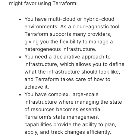
might favor using Terraform:
You have multi-cloud or hybrid-cloud
environments. As a cloud-agnostic tool,
Terraform supports many providers,
giving you the flexibility to manage a
heterogeneous infrastructure.
You need a declarative approach to
infrastructure, which allows you to define
what the infrastructure should look like,
and Terraform takes care of how to
achieve it.
You have complex, large-scale
infrastructure where managing the state
of resources becomes essential.
Terraform’s state management
capabilities provide the ability to plan,
apply, and track changes efficiently.