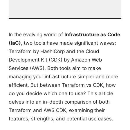
In the evolving world of
Infrastructure as Code
(IaC)
, two tools have made significant waves:
Terraform by HashiCorp and the Cloud
Development Kit (CDK) by Amazon Web
Services (AWS). Both tools aim to make
managing your infrastructure simpler and more
efficient. But between Terraform vs CDK, how
do you decide which one to use? This article
delves into an in-depth comparison of both
Terraform and AWS CDK, examining their
features, strengths, and potential use cases.