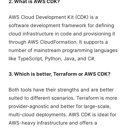
2. What is AWS CDK?
AWS Cloud Development Kit (CDK) is a
software development framework for defining
cloud infrastructure in code and provisioning it
through AWS CloudFormation. It supports a
number of mainstream programming languages
like TypeScript, Python, Java, and C#.
3. Which is better, Terraform or AWS CDK?
Both tools have their strengths and are better
suited to different scenarios. Terraform is more
provider-agnostic and better for large-scale,
multi-cloud deployments. AWS CDK is ideal for
AWS-heavy infrastructure and offers a