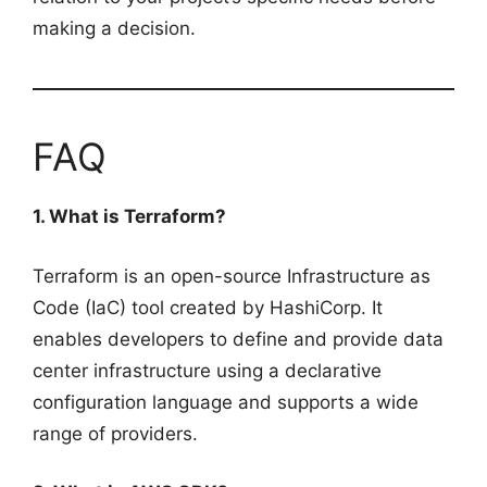
making a decision.
FAQ
1. What is Terraform?
Terraform is an open-source Infrastructure as
Code (IaC) tool created by HashiCorp. It
enables developers to define and provide data
center infrastructure using a declarative
configuration language and supports a wide
range of providers.