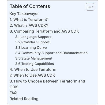
Table of Contents
Key Takeaways:
1. What is Terraform?
2. What is AWS CDK?
3. Comparing Terraform and AWS CDK
3.1 Language Support
3.2 Provider Support
3.3 Learning Curve
3.4 Community Support and Documentation
3.5 State Management
3.6 Testing Capabilities
4. When to Use Terraform
7. When to Use AWS CDK
8. How to Choose Between Terraform and
CDK
FAQ
Related Reading