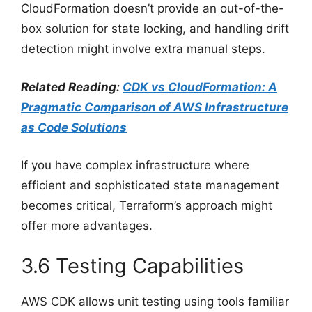
CloudFormation doesn’t provide an out-of-the-
box solution for state locking, and handling drift
detection might involve extra manual steps.
Related Reading:
CDK vs CloudFormation: A
Pragmatic Comparison of AWS Infrastructure
as Code Solutions
If you have complex infrastructure where
efficient and sophisticated state management
becomes critical, Terraform’s approach might
offer more advantages.
3.6 Testing Capabilities
AWS CDK allows unit testing using tools familiar