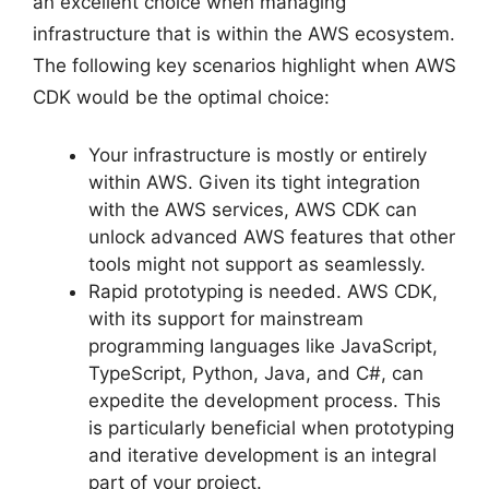
an excellent choice when managing
infrastructure that is within the AWS ecosystem.
The following key scenarios highlight when AWS
CDK would be the optimal choice:
Your infrastructure is mostly or entirely
within AWS. Given its tight integration
with the AWS services, AWS CDK can
unlock advanced AWS features that other
tools might not support as seamlessly.
Rapid prototyping is needed. AWS CDK,
with its support for mainstream
programming languages like JavaScript,
TypeScript, Python, Java, and C#, can
expedite the development process. This
is particularly beneficial when prototyping
and iterative development is an integral
part of your project.