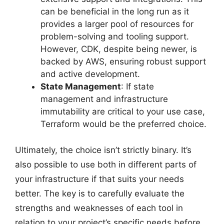
can be beneficial in the long run as it
provides a larger pool of resources for
problem-solving and tooling support.
However, CDK, despite being newer, is
backed by AWS, ensuring robust support
and active development.
State Management
: If state
management and infrastructure
immutability are critical to your use case,
Terraform would be the preferred choice.
Ultimately, the choice isn’t strictly binary. It’s
also possible to use both in different parts of
your infrastructure if that suits your needs
better. The key is to carefully evaluate the
strengths and weaknesses of each tool in
relation to your project’s specific needs before