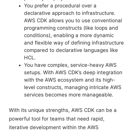
You prefer a procedural over a
declarative approach to infrastructure.
AWS CDK allows you to use conventional
programming constructs (like loops and
conditions), enabling a more dynamic
and flexible way of defining infrastructure
compared to declarative languages like
HCL.
You have complex, service-heavy AWS
setups. With AWS CDK’s deep integration
with the AWS ecosystem and its high-
level constructs, managing intricate AWS
services becomes more manageable.
With its unique strengths, AWS CDK can be a
powerful tool for teams that need rapid,
iterative development within the AWS