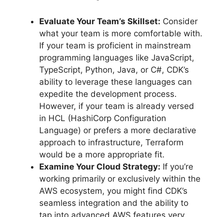
Evaluate Your Team’s Skillset:
Consider
what your team is more comfortable with.
If your team is proficient in mainstream
programming languages like JavaScript,
TypeScript, Python, Java, or C#, CDK’s
ability to leverage these languages can
expedite the development process.
However, if your team is already versed
in HCL (HashiCorp Configuration
Language) or prefers a more declarative
approach to infrastructure, Terraform
would be a more appropriate fit.
Examine Your Cloud Strategy:
If you’re
working primarily or exclusively within the
AWS ecosystem, you might find CDK’s
seamless integration and the ability to
tap into advanced AWS features very