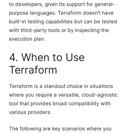
to developers, given its support for general-
purpose languages. Terraform doesn’t have
built-in testing capabilities but can be tested
with third-party tools or by inspecting the
execution plan.
4. When to Use
Terraform
Terraform is a standout choice in situations
where you require a versatile, cloud-agnostic
tool that provides broad compatibility with
various providers.
The following are key scenarios where you