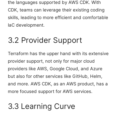
the languages supported by AWS CDK. With
CDK, teams can leverage their existing coding
skills, leading to more efficient and comfortable
IaC development.
3.2 Provider Support
Terraform has the upper hand with its extensive
provider support, not only for major cloud
providers like AWS, Google Cloud, and Azure
but also for other services like GitHub, Helm,
and more. AWS CDK, as an AWS product, has a
more focused support for AWS services.
3.3 Learning Curve