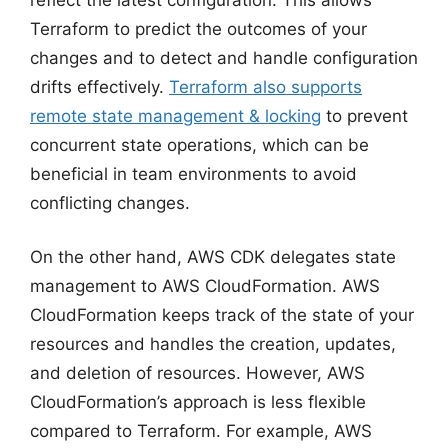
Terraform to predict the outcomes of your
changes and to detect and handle configuration
drifts effectively.
Terraform also supports
remote state management & locking
to prevent
concurrent state operations, which can be
beneficial in team environments to avoid
conflicting changes.
On the other hand, AWS CDK delegates state
management to AWS CloudFormation. AWS
CloudFormation keeps track of the state of your
resources and handles the creation, updates,
and deletion of resources. However, AWS
CloudFormation’s approach is less flexible
compared to Terraform. For example, AWS