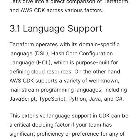
Let’s dive into a direct comparison of Terraform
and AWS CDK across various factors.
3.1 Language Support
Terraform operates with its domain-specific
language (DSL), HashiCorp Configuration
Language (HCL), which is purpose-built for
defining cloud resources. On the other hand,
AWS CDK supports a variety of well-known,
mainstream programming languages, including
JavaScript, TypeScript, Python, Java, and C#.
This extensive language support in CDK can be
a critical deciding factor if your team has
significant proficiency or preference for any of