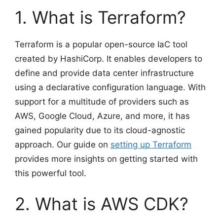
1. What is Terraform?
Terraform is a popular open-source IaC tool
created by HashiCorp. It enables developers to
define and provide data center infrastructure
using a declarative configuration language. With
support for a multitude of providers such as
AWS, Google Cloud, Azure, and more, it has
gained popularity due to its cloud-agnostic
approach. Our guide on
setting up Terraform
provides more insights on getting started with
this powerful tool.
2. What is AWS CDK?