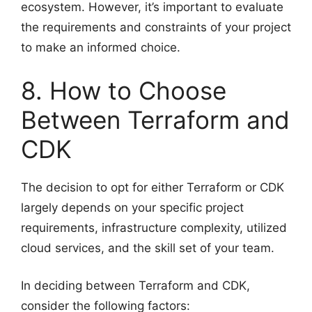
ecosystem. However, it’s important to evaluate
the requirements and constraints of your project
to make an informed choice.
8. How to Choose
Between Terraform and
CDK
The decision to opt for either Terraform or CDK
largely depends on your specific project
requirements, infrastructure complexity, utilized
cloud services, and the skill set of your team.
In deciding between Terraform and CDK,
consider the following factors: