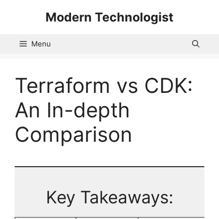
Skip
Modern Technologist
to
content
Menu
Terraform vs CDK:
An In-depth
Comparison
Key Takeaways: