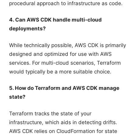
procedural approach to infrastructure as code.
4. Can AWS CDK handle multi-cloud
deployments?
While technically possible, AWS CDK is primarily
designed and optimized for use with AWS
services. For multi-cloud scenarios, Terraform
would typically be a more suitable choice.
5. How do Terraform and AWS CDK manage
state?
Terraform tracks the state of your
infrastructure, which aids in detecting drifts.
AWS CDK relies on CloudFormation for state