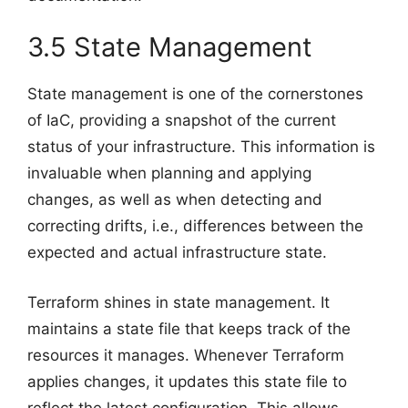
3.5 State Management
State management is one of the cornerstones
of IaC, providing a snapshot of the current
status of your infrastructure. This information is
invaluable when planning and applying
changes, as well as when detecting and
correcting drifts, i.e., differences between the
expected and actual infrastructure state.
Terraform shines in state management. It
maintains a state file that keeps track of the
resources it manages. Whenever Terraform
applies changes, it updates this state file to
reflect the latest configuration. This allows