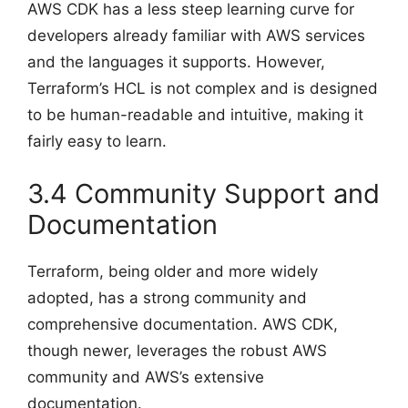
AWS CDK has a less steep learning curve for
developers already familiar with AWS services
and the languages it supports. However,
Terraform’s HCL is not complex and is designed
to be human-readable and intuitive, making it
fairly easy to learn.
3.4 Community Support and
Documentation
Terraform, being older and more widely
adopted, has a strong community and
comprehensive documentation. AWS CDK,
though newer, leverages the robust AWS
community and AWS’s extensive
documentation.