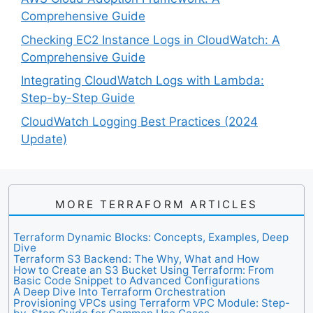
Comprehensive Guide
Checking EC2 Instance Logs in CloudWatch: A
Comprehensive Guide
Integrating CloudWatch Logs with Lambda:
Step-by-Step Guide
CloudWatch Logging Best Practices (2024
Update)
MORE TERRAFORM ARTICLES
Terraform Dynamic Blocks: Concepts, Examples, Deep
Dive
Terraform S3 Backend: The Why, What and How
How to Create an S3 Bucket Using Terraform: From
Basic Code Snippet to Advanced Configurations
A Deep Dive Into Terraform Orchestration
Provisioning VPCs using Terraform VPC Module: Step-