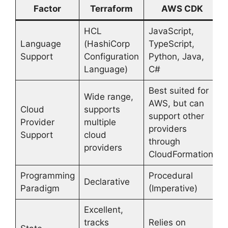
Factor
Terraform
AWS CDK
HCL
JavaScript,
Language
(HashiCorp
TypeScript,
Support
Configuration
Python, Java,
Language)
C#
Best suited for
Wide range,
AWS, but can
Cloud
supports
support other
Provider
multiple
providers
Support
cloud
through
providers
CloudFormation
Programming
Procedural
Declarative
Paradigm
(Imperative)
Excellent,
tracks
Relies on