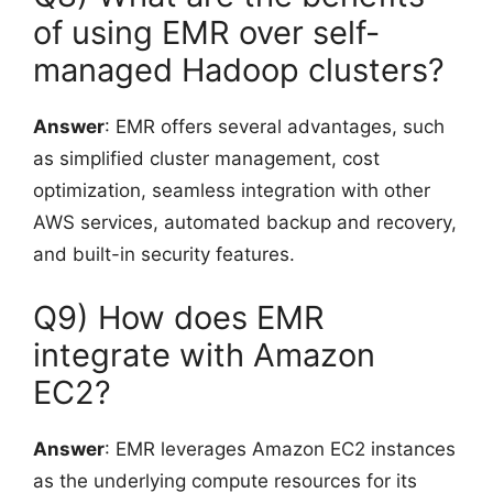
of using EMR over self-
managed Hadoop clusters?
Answer
: EMR offers several advantages, such
as simplified cluster management, cost
optimization, seamless integration with other
AWS services, automated backup and recovery,
and built-in security features.
Q9) How does EMR
integrate with Amazon
EC2?
Answer
: EMR leverages Amazon EC2 instances
as the underlying compute resources for its