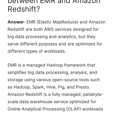
between EMR and Amazon
Redshift?
Answer
: EMR (Elastic MapReduce) and Amazon
Redshift are both AWS services designed for
big data processing and analytics, but they
serve different purposes and are optimized for
different types of workloads.
EMR is a managed Hadoop framework that
simplifies big data processing, analysis, and
storage using various open-source tools such
as Hadoop, Spark, Hive, Pig, and Presto.
Amazon Redshift is a fully managed, petabyte-
scale data warehouse service optimized for
Online Analytical Processing (OLAP) workloads