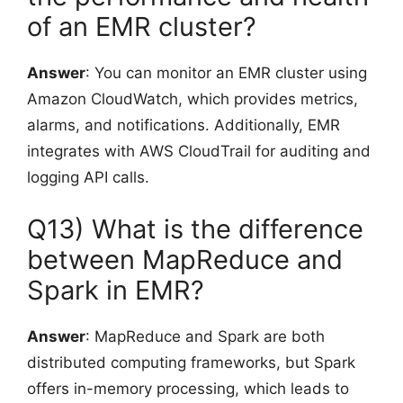
of an EMR cluster?
Answer
: You can monitor an EMR cluster using
Amazon CloudWatch, which provides metrics,
alarms, and notifications. Additionally, EMR
integrates with AWS CloudTrail for auditing and
logging API calls.
Q13) What is the difference
between MapReduce and
Spark in EMR?
Answer
: MapReduce and Spark are both
distributed computing frameworks, but Spark
offers in-memory processing, which leads to