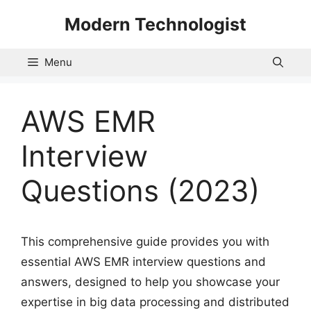
Skip
Modern Technologist
to
content
Menu
AWS EMR
Interview
Questions (2023)
This comprehensive guide provides you with
essential AWS EMR interview questions and
answers, designed to help you showcase your
expertise in big data processing and distributed