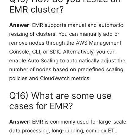
EMR cluster?
Answer
: EMR supports manual and automatic
resizing of clusters. You can manually add or
remove nodes through the AWS Management
Console, CLI, or SDK. Alternatively, you can
enable Auto Scaling to automatically adjust the
number of nodes based on predefined scaling
policies and CloudWatch metrics.
Q16) What are some use
cases for EMR?
Answer
: EMR is commonly used for large-scale
data processing, long-running, complex ETL