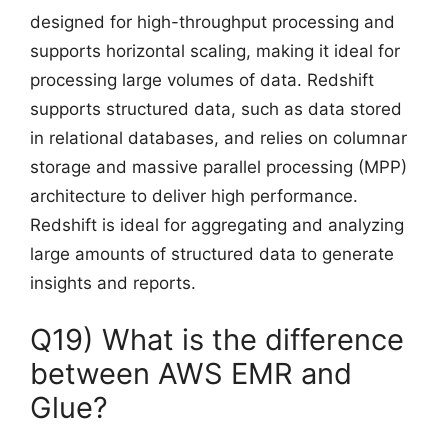
designed for high-throughput processing and
supports horizontal scaling, making it ideal for
processing large volumes of data. Redshift
supports structured data, such as data stored
in relational databases, and relies on columnar
storage and massive parallel processing (MPP)
architecture to deliver high performance.
Redshift is ideal for aggregating and analyzing
large amounts of structured data to generate
insights and reports.
Q19) What is the difference
between AWS EMR and
Glue?