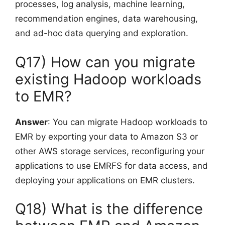
processes, log analysis, machine learning,
recommendation engines, data warehousing,
and ad-hoc data querying and exploration.
Q17) How can you migrate
existing Hadoop workloads
to EMR?
Answer
: You can migrate Hadoop workloads to
EMR by exporting your data to Amazon S3 or
other AWS storage services, reconfiguring your
applications to use EMRFS for data access, and
deploying your applications on EMR clusters.
Q18) What is the difference