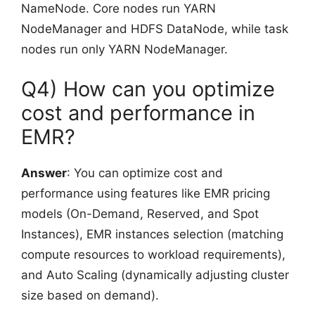
NameNode. Core nodes run YARN
NodeManager and HDFS DataNode, while task
nodes run only YARN NodeManager.
Q4) How can you optimize
cost and performance in
EMR?
Answer
: You can optimize cost and
performance using features like EMR pricing
models (On-Demand, Reserved, and Spot
Instances), EMR instances selection (matching
compute resources to workload requirements),
and Auto Scaling (dynamically adjusting cluster
size based on demand).