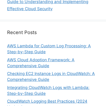
Guide to Understanding and Implementing
Effective Cloud Security
Recent Posts
AWS Lambda for Custom Log Processing: A
Step-by-Step Guide
AWS Cloud Adoption Framework: A
Comprehensive Guide
Checking EC2 Instance Logs in CloudWatch: A
Comprehensive Guide
Integrating CloudWatch Logs with Lambda:
Step-by-Step Guide
CloudWatch Logging Best Practices (2024