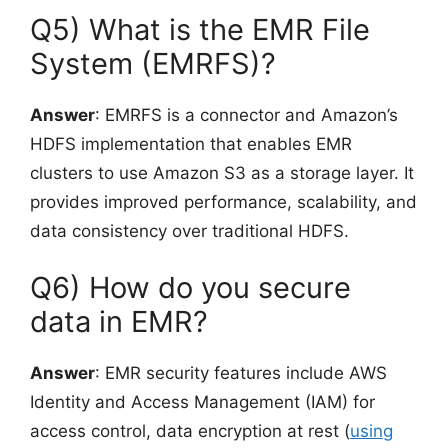
Q5) What is the EMR File
System (EMRFS)?
Answer
: EMRFS is a connector and Amazon’s
HDFS implementation that enables EMR
clusters to use Amazon S3 as a storage layer. It
provides improved performance, scalability, and
data consistency over traditional HDFS.
Q6) How do you secure
data in EMR?
Answer
: EMR security features include AWS
Identity and Access Management (IAM) for
access control, data encryption at rest (
using