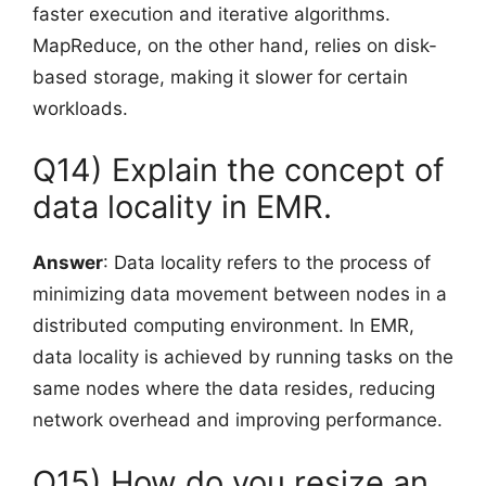
faster execution and iterative algorithms.
MapReduce, on the other hand, relies on disk-
based storage, making it slower for certain
workloads.
Q14) Explain the concept of
data locality in EMR.
Answer
: Data locality refers to the process of
minimizing data movement between nodes in a
distributed computing environment. In EMR,
data locality is achieved by running tasks on the
same nodes where the data resides, reducing
network overhead and improving performance.
Q15) How do you resize an