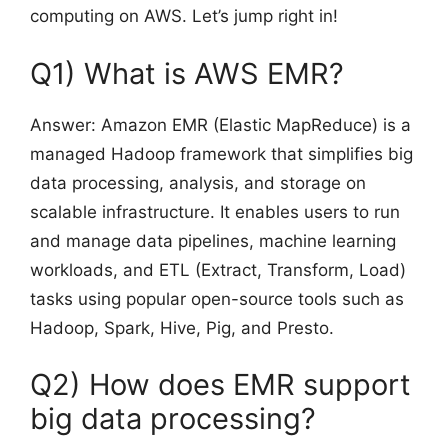
computing on AWS. Let’s jump right in!
Q1) What is AWS EMR?
Answer: Amazon EMR (Elastic MapReduce) is a
managed Hadoop framework that simplifies big
data processing, analysis, and storage on
scalable infrastructure. It enables users to run
and manage data pipelines, machine learning
workloads, and ETL (Extract, Transform, Load)
tasks using popular open-source tools such as
Hadoop, Spark, Hive, Pig, and Presto.
Q2) How does EMR support
big data processing?