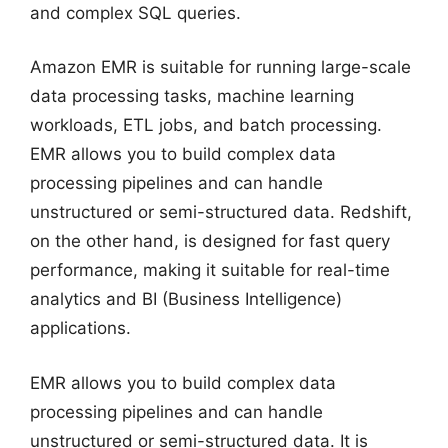
and complex SQL queries.
Amazon EMR is suitable for running large-scale
data processing tasks, machine learning
workloads, ETL jobs, and batch processing.
EMR allows you to build complex data
processing pipelines and can handle
unstructured or semi-structured data. Redshift,
on the other hand, is designed for fast query
performance, making it suitable for real-time
analytics and BI (Business Intelligence)
applications.
EMR allows you to build complex data
processing pipelines and can handle
unstructured or semi-structured data. It is