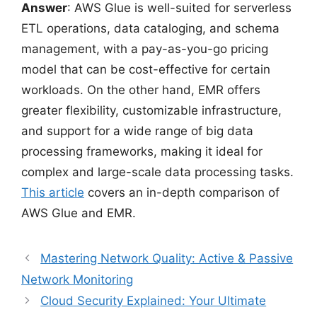
Answer
: AWS Glue is well-suited for serverless
ETL operations, data cataloging, and schema
management, with a pay-as-you-go pricing
model that can be cost-effective for certain
workloads. On the other hand, EMR offers
greater flexibility, customizable infrastructure,
and support for a wide range of big data
processing frameworks, making it ideal for
complex and large-scale data processing tasks.
This article
covers an in-depth comparison of
AWS Glue and EMR.
Mastering Network Quality: Active & Passive
Network Monitoring
Cloud Security Explained: Your Ultimate