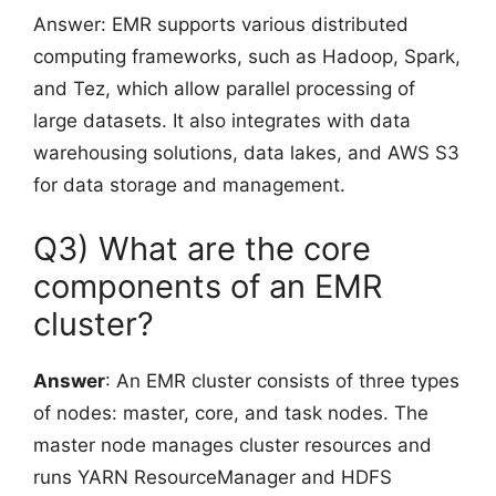
Answer: EMR supports various distributed
computing frameworks, such as Hadoop, Spark,
and Tez, which allow parallel processing of
large datasets. It also integrates with data
warehousing solutions, data lakes, and AWS S3
for data storage and management.
Q3) What are the core
components of an EMR
cluster?
Answer
: An EMR cluster consists of three types
of nodes: master, core, and task nodes. The
master node manages cluster resources and
runs YARN ResourceManager and HDFS