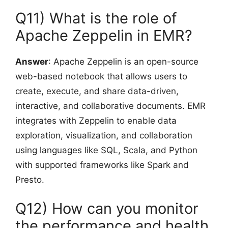
Q11) What is the role of
Apache Zeppelin in EMR?
Answer
: Apache Zeppelin is an open-source
web-based notebook that allows users to
create, execute, and share data-driven,
interactive, and collaborative documents. EMR
integrates with Zeppelin to enable data
exploration, visualization, and collaboration
using languages like SQL, Scala, and Python
with supported frameworks like Spark and
Presto.
Q12) How can you monitor
the performance and health