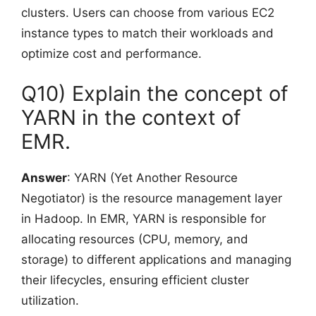
clusters. Users can choose from various EC2
instance types to match their workloads and
optimize cost and performance.
Q10) Explain the concept of
YARN in the context of
EMR.
Answer
: YARN (Yet Another Resource
Negotiator) is the resource management layer
in Hadoop. In EMR, YARN is responsible for
allocating resources (CPU, memory, and
storage) to different applications and managing
their lifecycles, ensuring efficient cluster
utilization.