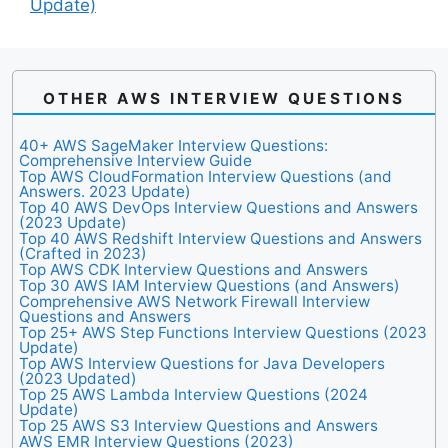
Update)
OTHER AWS INTERVIEW QUESTIONS
40+ AWS SageMaker Interview Questions:
Comprehensive Interview Guide
Top AWS CloudFormation Interview Questions (and
Answers. 2023 Update)
Top 40 AWS DevOps Interview Questions and Answers
(2023 Update)
Top 40 AWS Redshift Interview Questions and Answers
(Crafted in 2023)
Top AWS CDK Interview Questions and Answers
Top 30 AWS IAM Interview Questions (and Answers)
Comprehensive AWS Network Firewall Interview
Questions and Answers
Top 25+ AWS Step Functions Interview Questions (2023
Update)
Top AWS Interview Questions for Java Developers
(2023 Updated)
Top 25 AWS Lambda Interview Questions (2024
Update)
Top 25 AWS S3 Interview Questions and Answers
AWS EMR Interview Questions (2023)