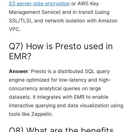
S3 server-side encryption
or AWS Key
Management Service) and in transit (using
SSL/TLS), and network isolation with Amazon
VPC.
Q7) How is Presto used in
EMR?
Answer
: Presto is a distributed SQL query
engine optimized for low-latency and high-
concurrency analytical queries on large
datasets. It integrates with EMR to enable
interactive querying and data visualization using
tools like Zeppelin.
Q8) What are the benefits